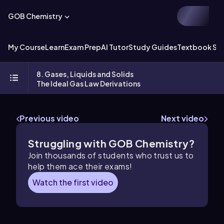
GOB Chemistry
My Course
Learn
Exam Prep
AI Tutor
Study Guides
Textbook Sol
8. Gases, Liquids and Solids
The Ideal Gas Law Derivations
Previous video
Next video
Struggling with GOB Chemistry?
Join thousands of students who trust us to
help them ace their exams!
Watch the first video