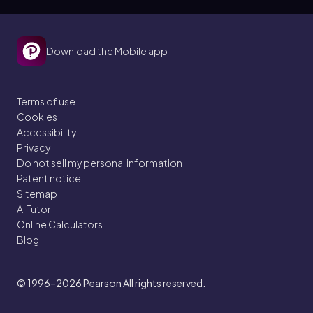
Download the Mobile app
Terms of use
Cookies
Accessibility
Privacy
Do not sell my personal information
Patent notice
Sitemap
AI Tutor
Online Calculators
Blog
© 1996–2026
Pearson All rights reserved.