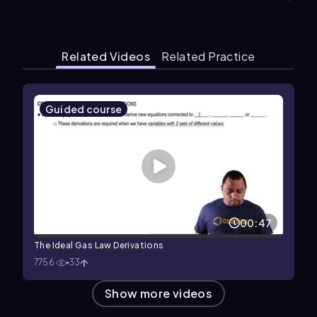
Related Videos
Related Practice
Guided course
00:47
The Ideal Gas Law Derivations
7756
33
Show more videos