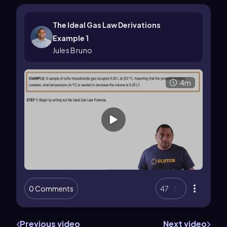
The Ideal Gas Law Derivations
Example 1
Jules Bruno
4m
0 Comments
47
Previous video
Next video