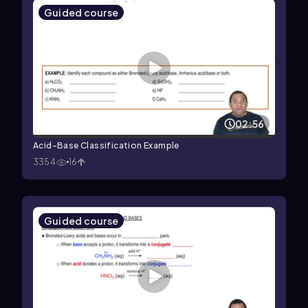
Guided course
02:56
Acid-Base Classification Example
3354
16
Guided course