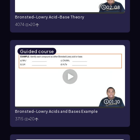
02:08
Bronsted-Lowry Acid-Base Theory
4074
20
Guided course
01:10
Bronsted-Lowry Acids and Bases Example
3715
20