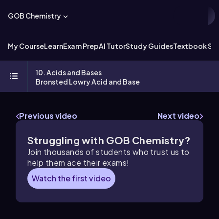
GOB Chemistry
My Course
Learn
Exam Prep
AI Tutor
Study Guides
Textbook Sol
10. Acids and Bases
Bronsted Lowry Acid and Base
Previous video
Next video
Struggling with GOB Chemistry?
Join thousands of students who trust us to
help them ace their exams!
Watch the first video