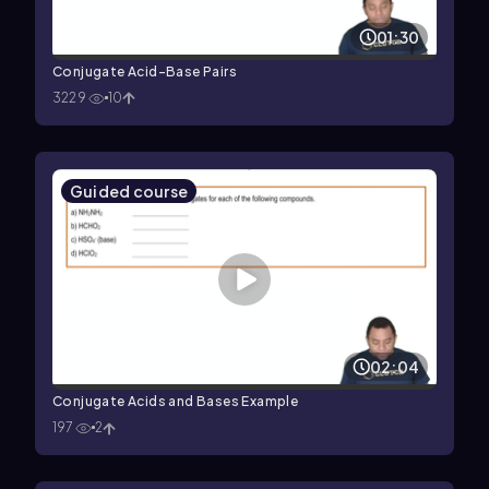
01:30
Conjugate Acid-Base Pairs
3229
10
Guided course
02:04
Conjugate Acids and Bases Example
197
2