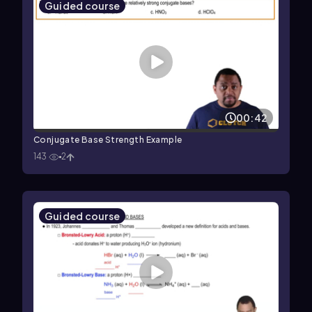
Guided course
00:42
Conjugate Base Strength Example
143
2
Guided course