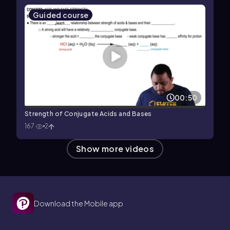
Guided course
00:50
Strength of Conjugate Acids and Bases
167
2
Show more videos
Download the Mobile app