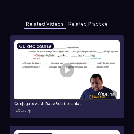
Related Videos
Related Practice
Guided course
01:46
Conjugate Acid-Base Relationships
148
1