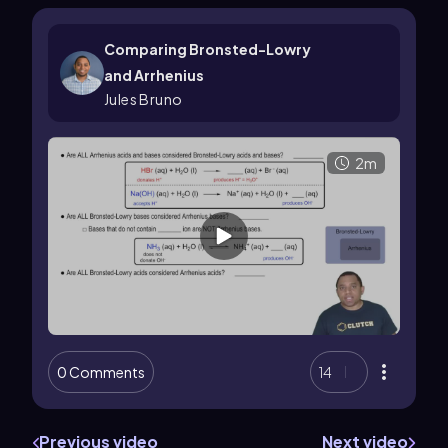
Comparing Bronsted-Lowry
and Arrhenius
Jules Bruno
2m
0 Comments
14
Previous video
Next video