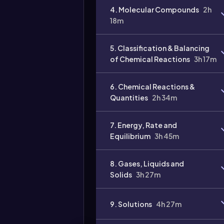
4. Molecular Compounds
2h
Video
18m
duration:
5. Classification & Balancing
of Chemical Reactions
3h 17m
6. Chemical Reactions &
Quantities
2h 34m
7. Energy, Rate and
Equilibrium
3h 45m
8. Gases, Liquids and
Solids
3h 27m
9. Solutions
4h 27m