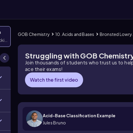
n
GOB Chemistry
10. Acids and Bases
Bronsted Lowry 
icking them
Struggling with GOB Chemistr
Join thousands of students who trust us to he
ace their exams!
Watch the first video
Acid-Base Classification Example
Jules Bruno