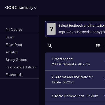
GOB Chemistry
Select textbook and Institutio
?
My Course
Improve your experience by p
Learn
Exam Prep
AI Tutor
1. Matter and
Study Guides
Measurements
4h 29m
Textbook Solutions
Flashcards
2. Atoms and the Periodic
Table
5h 22m
3. Ionic Compounds
2h 20m