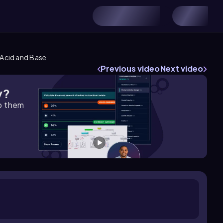
Acid and Base
Previous video
Next video
y?
lp them