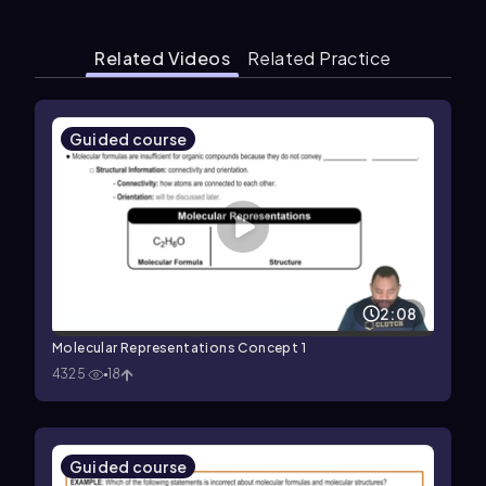
Related Videos
Related Practice
Guided course
2:08
Molecular Representations Concept 1
4325
18
Guided course