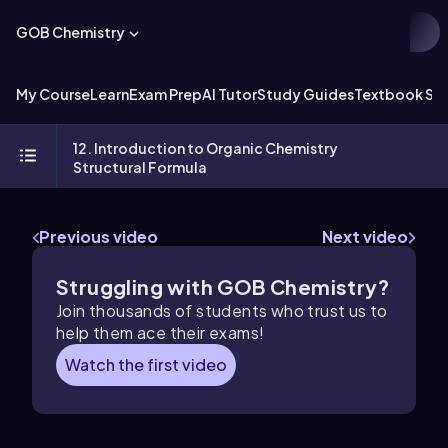
GOB Chemistry
My Course
Learn
Exam Prep
AI Tutor
Study Guides
Textbook Sol
12. Introduction to Organic Chemistry
Structural Formula
Previous video
Next video
Struggling with GOB Chemistry?
Join thousands of students who trust us to
help them ace their exams!
Watch the first video