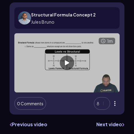
Structural Formula Concept 2
Jules Bruno
1m
0 Comments
8
Previous video
Next video