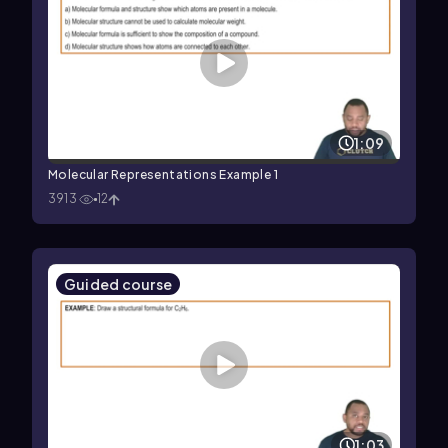
1:09
Molecular Representations Example 1
3913
12
Guided course
1:03