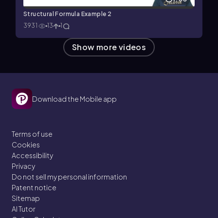
Structural Formula Example 2
3931
13
1
Show more videos
Download the Mobile app
Terms of use
Cookies
Accessibility
Privacy
Do not sell my personal information
Patent notice
Sitemap
AI Tutor