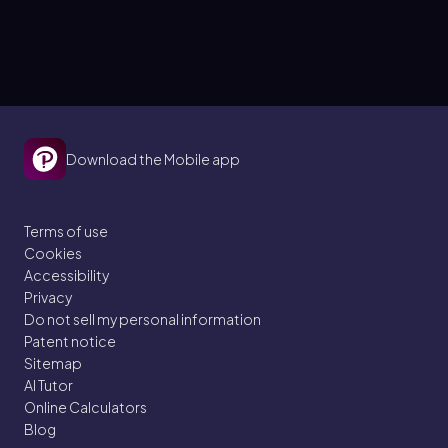
Download the Mobile app
Terms of use
Cookies
Accessibility
Privacy
Do not sell my personal information
Patent notice
Sitemap
AI Tutor
Online Calculators
Blog