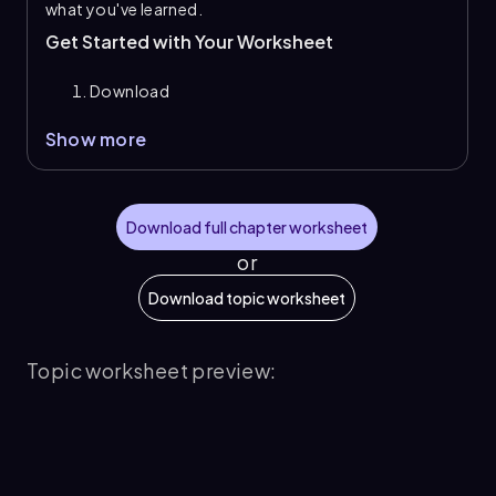
what you've learned.
Get Started with Your Worksheet
Download
Show more
Download full chapter worksheet
or
Download topic worksheet
Topic worksheet preview: