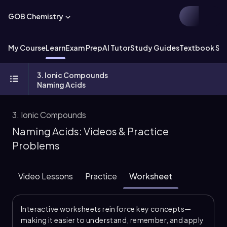
GOB Chemistry
My Course
Learn
Exam Prep
AI Tutor
Study Guides
Textbook Sol
3. Ionic Compounds
Naming Acids
3. Ionic Compounds
Naming Acids: Videos & Practice
Problems
Video Lessons
Practice
Worksheet
Interactive worksheets reinforce key concepts—
making it easier to understand, remember, and apply