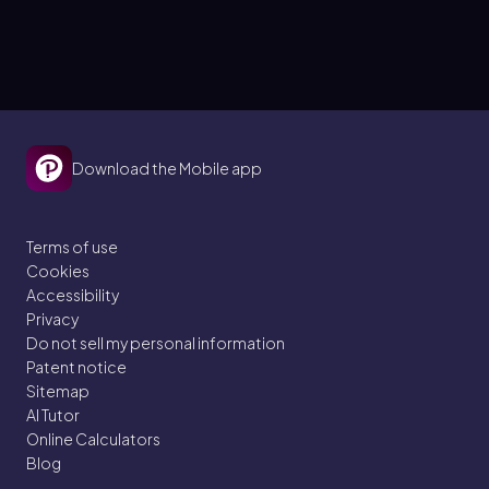
Download the Mobile app
Terms of use
Cookies
Accessibility
Privacy
Do not sell my personal information
Patent notice
Sitemap
AI Tutor
Online Calculators
Blog