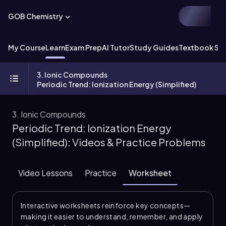
GOB Chemistry
My Course
Learn
Exam Prep
AI Tutor
Study Guides
Textbook Sol
3. Ionic Compounds
Periodic Trend: Ionization Energy (Simplified)
3. Ionic Compounds
Periodic Trend: Ionization Energy
(Simplified): Videos & Practice Problems
Video Lessons
Practice
Worksheet
Interactive worksheets reinforce key concepts—
making it easier to understand, remember, and apply