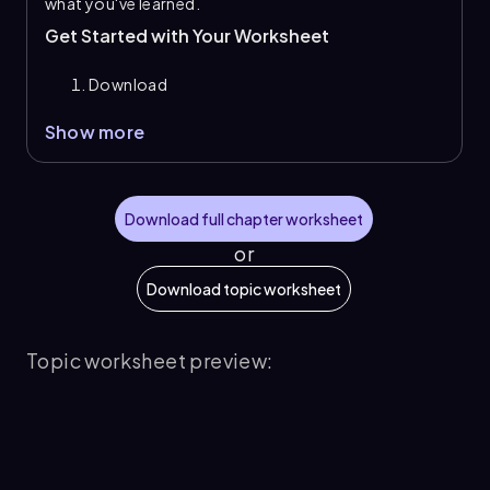
what you've learned.
Get Started with Your Worksheet
Download
Show more
Download full chapter worksheet
or
Download topic worksheet
Topic worksheet preview: