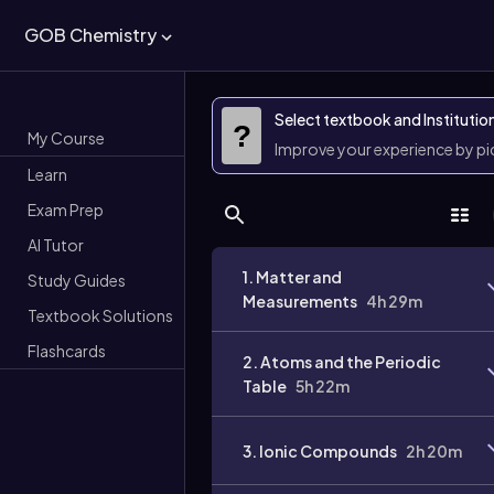
GOB Chemistry
Select textbook and Institutio
?
My Course
Improve your experience by p
Learn
Exam Prep
AI Tutor
1. Matter and
Study Guides
Measurements
4h 29m
Textbook Solutions
Flashcards
2. Atoms and the Periodic
Table
5h 22m
3. Ionic Compounds
2h 20m