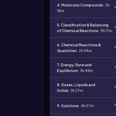
4. Molecular Compounds
2h
Video
18m
duration:
5. Classification & Balancing
of Chemical Reactions
3h 17m
6. Chemical Reactions &
Quantities
2h 34m
7. Energy, Rate and
Equilibrium
3h 45m
8. Gases, Liquids and
Solids
3h 27m
9. Solutions
4h 27m