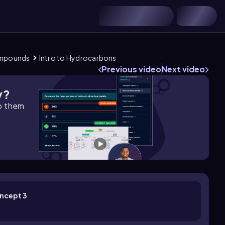
Compounds
Intro to Hydrocarbons
Previous video
Next video
y?
lp them
oncept 3