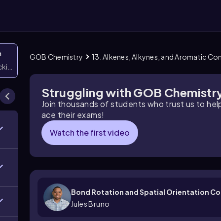
n
GOB Chemistry
13. Alkenes, Alkynes, and Aromatic 
icking them
Struggling with GOB Chemistr
Join thousands of students who trust us to he
ace their exams!
Watch the first video
Bond Rotation and Spatial Orientation C
Jules Bruno