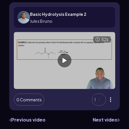
Basic Hydrolysis Example 2
Jules Bruno
52s
0 Comments
1
Previous video
Next video