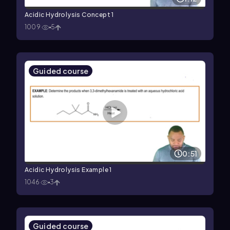
Acidic Hydrolysis Concept 1
1009
5
Guided course
0:51
Acidic Hydrolysis Example 1
1046
3
Guided course