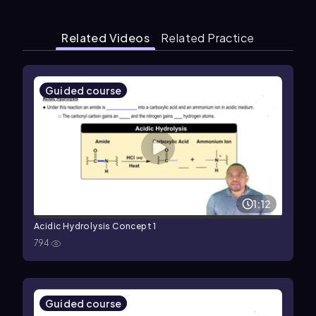
Related Videos
Related Practice
Guided course
1:12
Acidic Hydrolysis Concept 1
794
Guided course