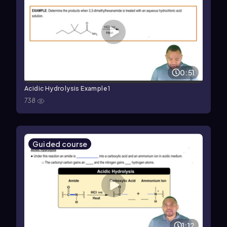
0:51
Acidic Hydrolysis Example 1
738
Guided course
1:12