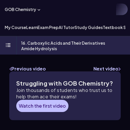
GOB Chemistry
My Course
Learn
Exam Prep
AI Tutor
Study Guides
Textbook Sol
16. Carboxylic Acids and Their Derivatives
Amide Hydrolysis
Previous video
Next video
Struggling with GOB Chemistry?
Join thousands of students who trust us to
help them ace their exams!
Watch the first video