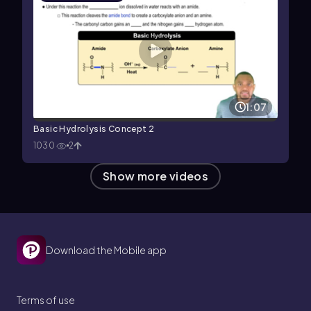
1:07
Basic Hydrolysis Concept 2
1030
2
Show more videos
Download the Mobile app
Terms of use