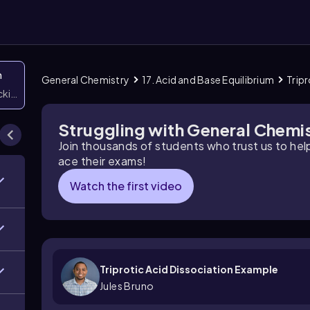
n
General Chemistry
17. Acid and Base Equilibrium
Trip
icking them
Struggling with General Chemi
Join thousands of students who trust us to he
ace their exams!
Watch the first video
Triprotic Acid Dissociation Example
Jules Bruno