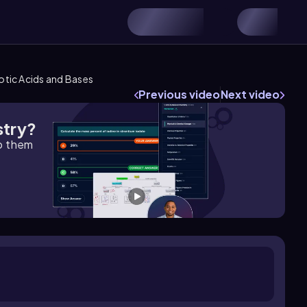
rotic Acids and Bases
Previous video
Next video
stry?
lp them