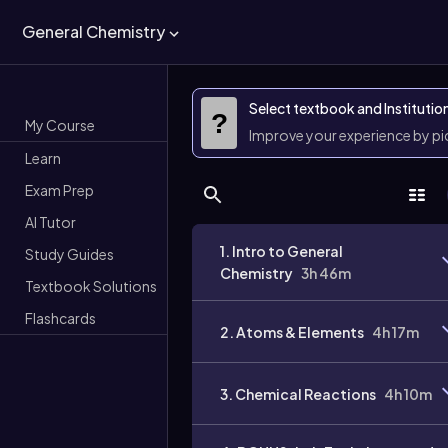
General Chemistry
Select textbook and Institutio
?
My Course
Improve your experience by p
Learn
Exam Prep
AI Tutor
1. Intro to General
Study Guides
Chemistry
3h 46m
Textbook Solutions
Flashcards
2. Atoms & Elements
4h 17m
3. Chemical Reactions
4h 10m