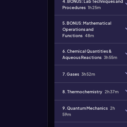
4. BONUS: Lab Techniques and
Procedures
1h 25m
Video
duration:
5. BONUS: Mathematical
Operations and
Functions
48m
6. Chemical Quantities &
Aqueous Reactions
3h 55m
7. Gases
3h 52m
8. Thermochemistry
2h 37m
9. Quantum Mechanics
2h
59m