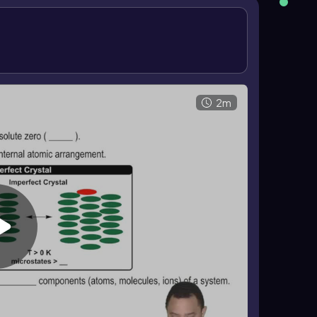
 \(S = k \ln W\)
. Here, \(k = 1.38 \times 10^{-23}\\
. As the number of microstates increases, entropy
getic arrangements. When \(W=1\), \(\ln(1)=0\), so
ermodynamics.
2m