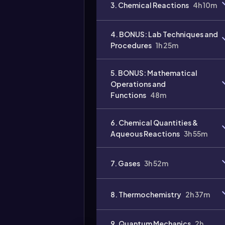
3. Chemical Reactions
4h 10m
4. BONUS: Lab Techniques and
Procedures
1h 25m
Video
5. BONUS: Mathematical
duration:
Operations and
Functions
48m
6. Chemical Quantities &
Aqueous Reactions
3h 55m
7. Gases
3h 52m
8. Thermochemistry
2h 37m
9. Quantum Mechanics
2h