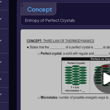
This idea is connected to the
Boltzmann equation
,
0
\text{J/K}\)
, and \(W\) is the number of microstates
Concept
increases because the system has more possible ener
entropy is zero, which matches the Third Law of Th
Entropy of Perfect Crystals