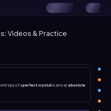
s: Videos & Practice
e entropy of a
perfect crystal
is zero at
absolute
n in an ideal, regular arrangement, so only one
 has exactly one
microstate
, and no molecular
les can move or vibrate, creating more possible