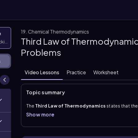
19. Chemical Thermodynamics
n
Third Law of Thermodynamic
icking them
Problems
s
Video Lessons
Practice
Worksheet
Topic summary
The
Third Law of Thermodynamics
states that th
zero
, or 0 K. In a perfect crystal, particles are froze
Show more
possible arrangement exists. This means the system
motion is present. At temperatures above 0 K, partic
arrangements and therefore a positive entropy.