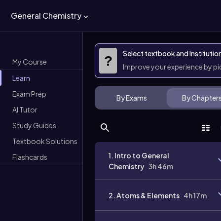
General Chemistry
Select textbook and Institutio
?
My Course
Improve your experience by p
Learn
Exam Prep
By Exams
By Chapter
AI Tutor
Study Guides
Textbook Solutions
1. Intro to General
Flashcards
Chemistry
3h 46m
2. Atoms & Elements
4h 17m