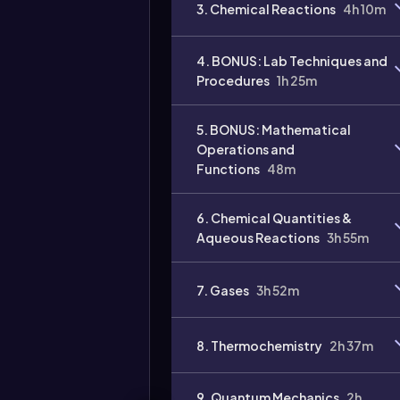
3. Chemical Reactions
4h 10m
4. BONUS: Lab Techniques and
Procedures
1h 25m
Video
5. BONUS: Mathematical
duration:
Operations and
Functions
48m
6. Chemical Quantities &
Aqueous Reactions
3h 55m
7. Gases
3h 52m
8. Thermochemistry
2h 37m
9. Quantum Mechanics
2h