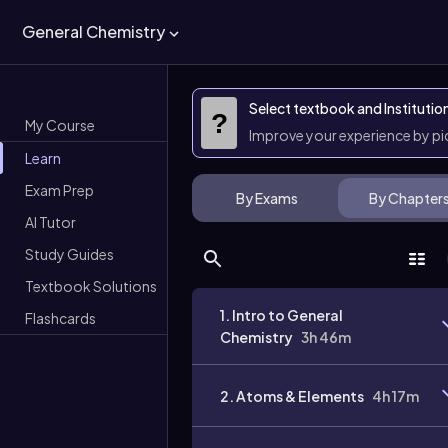
General Chemistry
Select textbook and Institutio
?
My Course
Improve your experience by p
Learn
Exam Prep
By Exams
By Chapter
AI Tutor
Study Guides
Textbook Solutions
1. Intro to General
Flashcards
Chemistry
3h 46m
2. Atoms & Elements
4h 17m