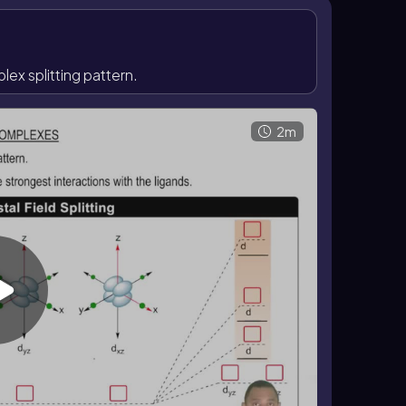
 square planar species have especially large \
ur-ligand complexes can be either tetrahedral or
ions favor square planar geometry, whereas
x splitting pattern.
2m