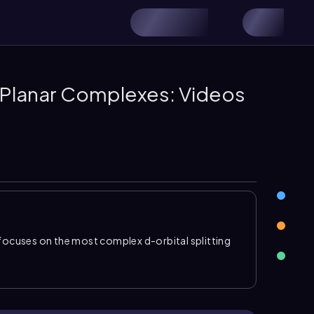
e Planar Complexes: Videos
focuses on the most complex d-orbital splitting
rgy
. In a
square planar complex
, ligands lie along
s experience the strongest repulsion and rise
ction is
d_{x^2-y^2}
, followed by
d_{xy}
, then \
generate at lower energy
.