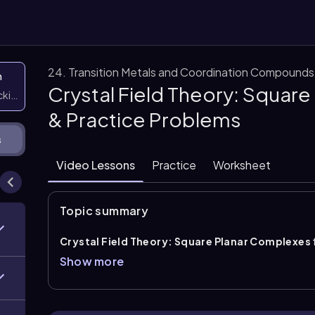
24. Transition Metals and Coordination Compounds
n
Crystal Field Theory: Squar
icking them
& Practice Problems
s
Video Lessons
Practice
Worksheet
Topic summary
Crystal Field Theory: Square Planar Complexes
pattern and the largest
crystal field splitting ene
Show more
the x and y axes, so orbitals on or between these axe
highest in energy. The orbital with the greatest intera
(d_{z^2}\)
, while \(d_{xz}\) and \(d_{yz}\) remain de