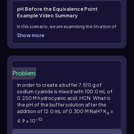
pH Before the Equivalence Point
Example
Video Summary
In this scenario, we are examining the titration of
75 mL of 0.0300 M pyruvic acid, a weak acid
Show more
-3
with a dissociation constant (K
) of 4.1 × 10
,
a
with 12 mL of 0.0450 M potassium hydroxide
(KOH), a strong base. The interaction between a
weak acid and a strong base necessitates the
0
use of an ICF (Initial, Change, Final) chart to
Problem
track the changes in concentrations
throughout the reaction.
In order to create a buffer 7.510 g of
sodium cyanide is mixed with 100.0 mL of
Initially, we calculate the moles of pyruvic acid
0.250 M hydrocyanic acid, HCN. What is
and potassium hydroxide. The number of moles
the pH of the buffer solution after the
is determined using the formula:
addition of 12.0 mL of 0.300 M NaH? K
=
a
moles = volume (L) × molarity (M)
−
10
4.9 × 10
.
Converting the volumes from mL to L, we find: