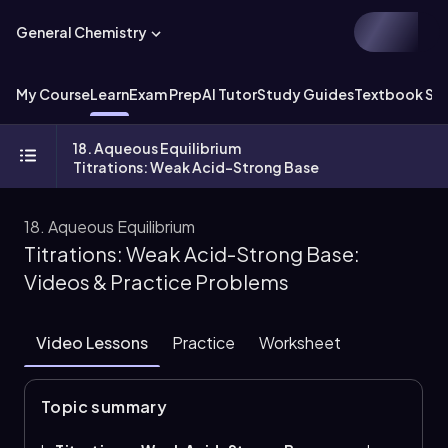
General Chemistry
My Course
Learn
Exam Prep
AI Tutor
Study Guides
Textbook Sol
18. Aqueous Equilibrium
Titrations: Weak Acid-Strong Base
18. Aqueous Equilibrium
Titrations: Weak Acid-Strong Base:
Videos & Practice Problems
Video Lessons
Practice
Worksheet
Topic summary