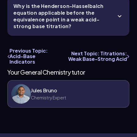
Why is the Henderson-Hasselbalch
equation applicable before the
equivalence point in a weak acid-
strong base titration?
Previous Topic:
Next Topic: Titrations:
Acid-Base
Weak Base-Strong Acid
Indicators
Your General Chemistry tutor
Jules Bruno
Chemistry Expert