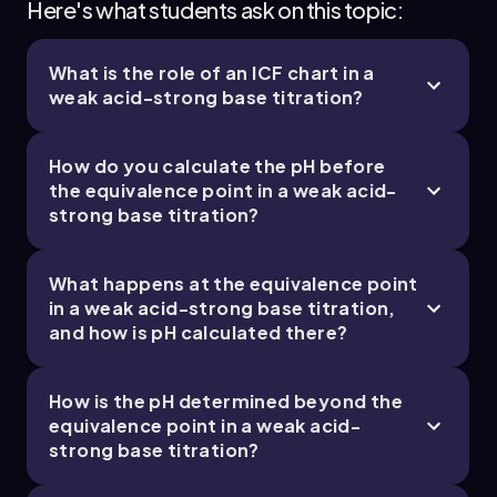
Here's what students ask on this topic:
What is the role of an ICF chart in a
weak acid-strong base titration?
How do you calculate the pH before
the equivalence point in a weak acid-
strong base titration?
What happens at the equivalence point
in a weak acid-strong base titration,
and how is pH calculated there?
How is the pH determined beyond the
equivalence point in a weak acid-
strong base titration?