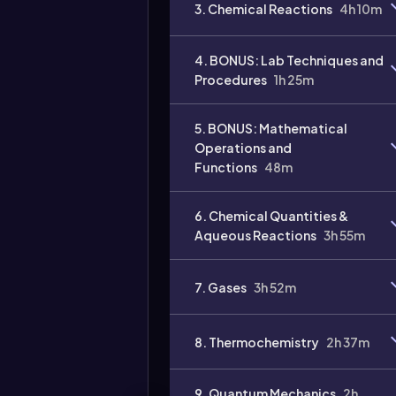
3. Chemical Reactions
4h 10m
4. BONUS: Lab Techniques and
Procedures
1h 25m
5. BONUS: Mathematical
Operations and
Functions
48m
Video
duration:
6. Chemical Quantities &
Aqueous Reactions
3h 55m
7. Gases
3h 52m
8. Thermochemistry
2h 37m
9. Quantum Mechanics
2h