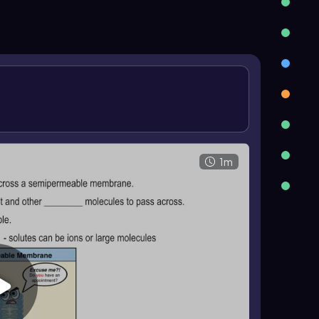
sis. An isotonic solution has equal solute
is no net movement of water. A hypertonic
smotic pressure, so water leaves a cell, causing
 body fluids such as blood and plasma.
1m