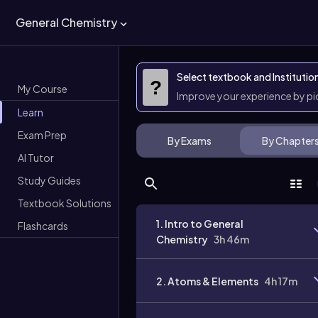
General Chemistry
Select textbook and Institutio
?
My Course
Improve your experience by p
Learn
Exam Prep
By Exams
By Chapter
AI Tutor
Study Guides
Textbook Solutions
1. Intro to General
Flashcards
Chemistry
3h 46m
2. Atoms & Elements
4h 17m