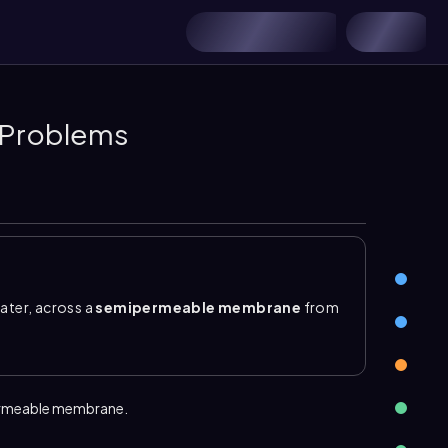
 Problems
ater, across a
semipermeable membrane
from
ation solution. The membrane allows solvent and
utes such as ions or large molecules. As water
s on both sides, and the opposing force that
permeable membrane.
y
, the relative solute concentration of two
oncentration and lower osmotic pressure, so water