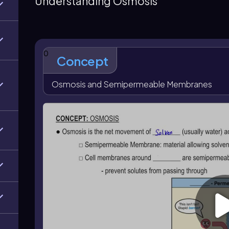
Understanding Osmosis
enters a cell; in red blood cells this can cause hemoly
concentration and equal osmotic pressure, so there 
solution has higher solute concentration and higher o
crenation. Intravenous solutions must be isotonic to
0
Concept
Osmosis and Semipermeable Membranes