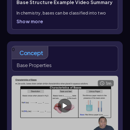
Base Structure Example
Video Summary
In chemistry, bases can be classified into two
main categories: ionic bases and covalent
Show more
bases. Understanding the structure of these
bases is crucial for identifying their properties
and behaviors.
For example, consider the compound
COH
.
0
4
Concept
This structure does not qualify as an ionic base
because it lacks a metal cation; it consists solely
Base Properties
of nonmetals. Additionally, it does not
represent a neutral base, as it is not an amine.
Therefore, this compound is not a suitable
1m
example of a base.
Next, we examine an amine, which is
characterized by the presence of nitrogen and
hydrogen. Neutral amines are typically classified
as bases, while positively charged amines tend
to exhibit acidic properties. Thus, if the amine in