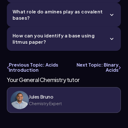
What role do amines play as covalent
bases?
How can you identify a base using
litmus paper?
Previous Topic: Acids
Next Topic: Binary
Introduction
Acids
Your General Chemistry tutor
Jules Bruno
Chemistry Expert