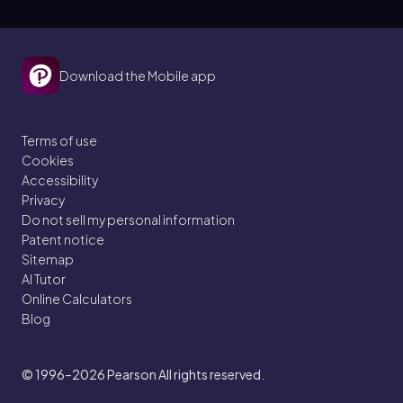
Download the Mobile app
Terms of use
Cookies
Accessibility
Privacy
Do not sell my personal information
Patent notice
Sitemap
AI Tutor
Online Calculators
Blog
© 1996–2026
Pearson All rights reserved.