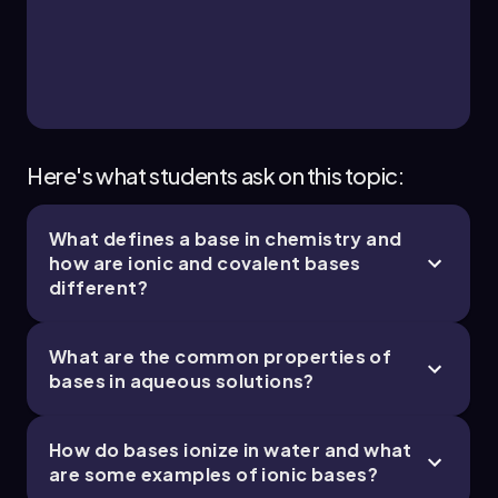
17. Acid and Base Equilibrium - Part 3 of 4
5 topics
11 problems
Jules
Chapter
Here's what students ask on this topic:
What defines a base in chemistry and
17. Acid and Base Equilibrium - Part 4 of 4
how are ionic and covalent bases
5 topics
10 problems
different?
What are the common properties of
bases in aqueous solutions?
Jules
Chapter
How do bases ionize in water and what
are some examples of ionic bases?