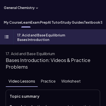
General Chemistry
My Course
Learn
Exam Prep
AI Tutor
Study Guides
Textbook Sol
17. Acid and Base Equilibrium
Bases Introduction
17. Acid and Base Equilibrium
Bases Introduction: Videos & Practice
Problems
Video Lessons
Practice
Worksheet
Topic summary