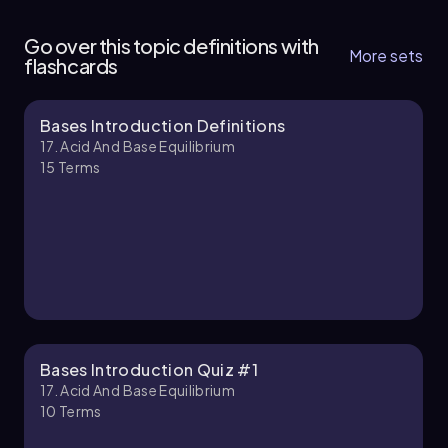
17. Acid and Base Equilibrium - Part 1 of 4
4 topics
12 problems
Go over this topic definitions with
More sets
flashcards
Bases Introduction Definitions
Jules
Chapter
17. Acid And Base Equilibrium
15
Terms
17. Acid and Base Equilibrium - Part 2 of 4
6 topics
11 problems
Jules
Chapter
Bases Introduction Quiz #1
17. Acid And Base Equilibrium
10
Terms