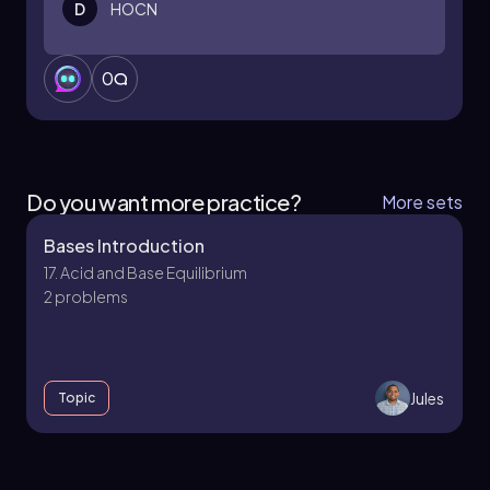
D
HOCN
0
Do you want more practice?
More sets
Bases Introduction
17. Acid and Base Equilibrium
2 problems
Jules
Topic