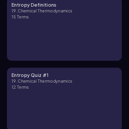
Entropy Definitions
Jules
Chapter
19. Chemical Thermodynamics
15
Terms
19. Chemical Thermodynamics - Part 2 of 2
4 topics
12 problems
Jules
Chapter
Entropy Quiz #1
19. Chemical Thermodynamics
12
Terms