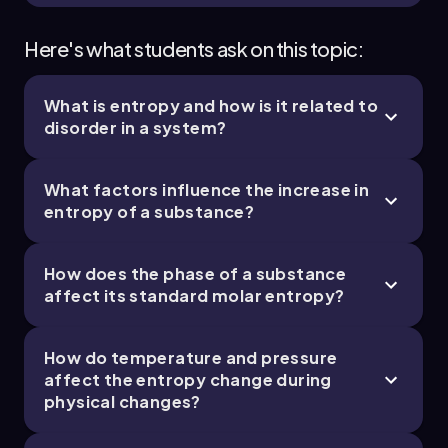
Here's what students ask on this topic:
What is entropy and how is it related to
disorder in a system?
What factors influence the increase in
entropy of a substance?
How does the phase of a substance
affect its standard molar entropy?
How do temperature and pressure
affect the entropy change during
physical changes?