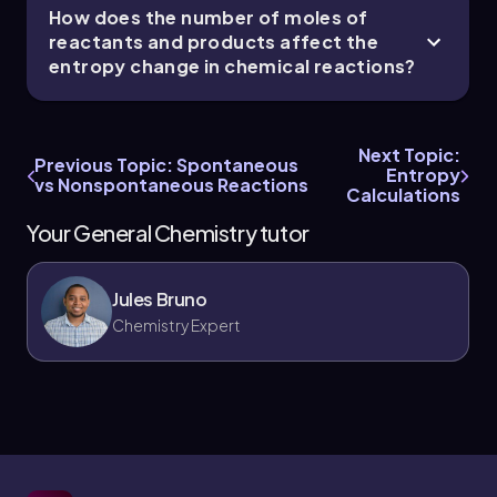
How does the number of moles of
reactants and products affect the
entropy change in chemical reactions?
Next Topic:
Previous Topic: Spontaneous
Entropy
vs Nonspontaneous Reactions
Calculations
Your General Chemistry tutor
Jules Bruno
Chemistry Expert