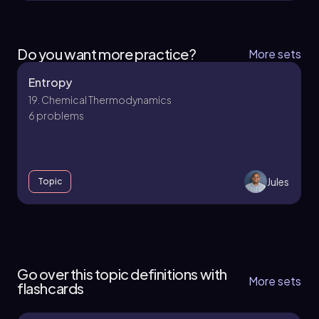
Do you want more practice?
More sets
Entropy
19. Chemical Thermodynamics
6 problems
Jules
Topic
19. Chemical Thermodynamics - Part 1 of 2
5 topics
11 problems
Go over this topic definitions with
More sets
flashcards