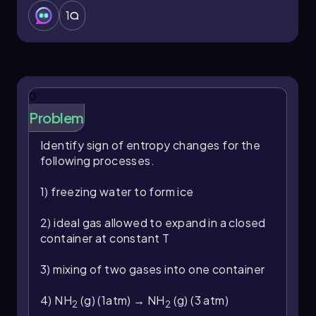
1
0
Problem
Identify sign of entropy changes for the
following processes.
1) freezing water to form ice
2) ideal gas allowed to expand in a closed
container at constant T
3) mixing of two gases into one container
4) NH
(g) (1atm) → NH
(g) (3 atm)
2
2