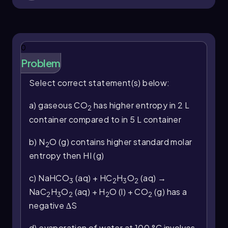
0
Problem
Select correct statement(s) below:
a) gaseous CO
has higher entropy in 2 L
2
container compared to in 5 L container
b) N
O (g) contains higher standard molar
2
entropy then HI (g)
c) NaHCO
(aq) + HC
H
O
(aq) →
3
2
3
2
NaC
H
O
(aq) + H
O (l) + CO
(g) has a
2
3
2
2
2
negative ∆S
d) evaporation of water at 100 °C involves