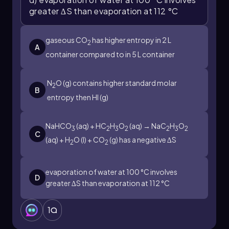
greater ∆S than evaporation at 112 °C
gaseous CO
has higher entropy in 2 L
2
A
container compared to in 5 L container
N
O (g) contains higher standard molar
2
B
entropy then HI (g)
NaHCO
(aq) + HC
H
O
(aq) → NaC
H
O
3
2
3
2
2
3
2
C
(aq) + H
O (l) + CO
(g) has a negative ∆S
2
2
evaporation of water at 100 °C involves
D
greater ∆S than evaporation at 112 °C
1