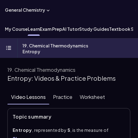
General Chemistry
My Course
Learn
Exam Prep
AI Tutor
Study Guides
Textbook Sol
19. Chemical Thermodynamics
Entropy
19. Chemical Thermodynamics
Entropy: Videos & Practice Problems
Video Lessons
Practice
Worksheet
Topic summary
Entropy
, represented by
S
, is the measure of
disorder, randomness, or chaos in a system. The