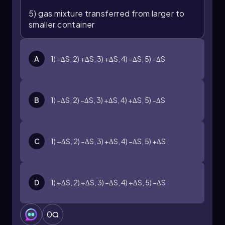
5) gas mixture transferred from larger to
smaller container
A
1) −∆S, 2) +∆S, 3) +∆S, 4) −∆S, 5) −∆S
B
1) −∆S, 2) −∆S, 3) +∆S, 4) +∆S, 5) −∆S
C
1) +∆S, 2) −∆S, 3) +∆S, 4) −∆S, 5) +∆S
D
1) +∆S, 2) +∆S, 3) −∆S, 4) +∆S, 5) −∆S
0