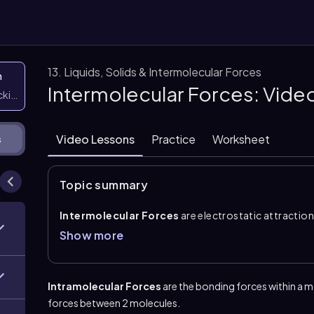
13. Liquids, Solids & Intermolecular Forces
n
Intermolecular Forces: Vide
icking them
Video Lessons
Practice
Worksheet
s
Topic summary
Intermolecular Forces
are electrostatic attractio
which are the actual chemical bonds within a molecul
Show more
bonds, but they are essential for understanding phys
solids together. The main types are
ion dipole
,
hydr
dispersion forces
.
Intramolecular Forces
are the bonding forces within a 
Ion dipole
is the strongest and occurs between ions
forces between 2 molecules.
when hydrogen is directly bonded to fluorine, oxygen, 