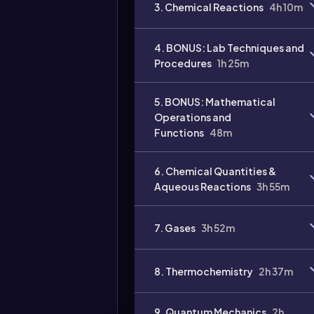
3. Chemical Reactions
4h 10m
4. BONUS: Lab Techniques and
Procedures
1h 25m
5. BONUS: Mathematical
Operations and
Functions
48m
6. Chemical Quantities &
Video
duration:
Aqueous Reactions
3h 55m
7. Gases
3h 52m
8. Thermochemistry
2h 37m
9. Quantum Mechanics
2h