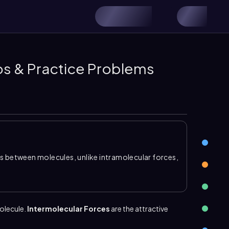
os & Practice Problems
ns between molecules, unlike intramolecular forces,
e. Intermolecular forces are weaker than chemical
ical properties because they help hold liquids and
ogen bonding
,
dipole dipole
, and
London
molecule.
Intermolecular Forces
are the attractive
 and polar molecules.
Hydrogen bonding
occurs
or nitrogen, and it is a special type of
dipole