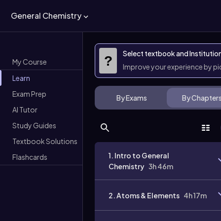
General Chemistry
Select textbook and Institutio
?
My Course
Improve your experience by p
Learn
Exam Prep
By Exams
By Chapter
AI Tutor
Study Guides
Textbook Solutions
1. Intro to General
Flashcards
Chemistry
3h 46m
2. Atoms & Elements
4h 17m