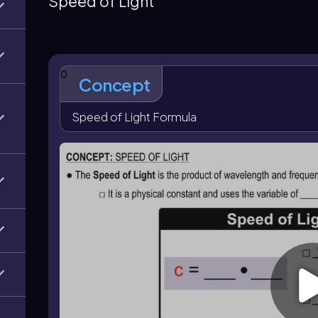
Speed of Light
compatible units before using the equation. The speed
distance and time when light travels through space, 
0
Concept
Speed of Light Formula