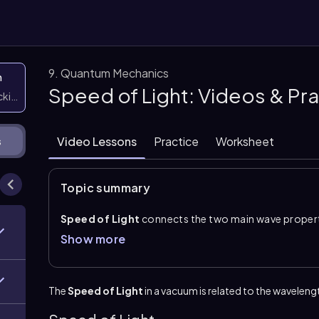
9. Quantum Mechanics
n
Speed of Light: Videos & Pr
icking them
Video Lessons
Practice
Worksheet
s
Topic summary
Speed of Light
connects the two main wave propert
and
frequency
. The relationship is given by \(c=\la
Show more
a vacuum, \(3.00 \times 10^{8}\\ \text{m/s}\). In this
and frequency is expressed as \(\text{s}^{-1}\), which
Understanding this formula allows you to move bet
The
Speed of Light
in a vacuum is related to the wavelengt
inverse connection: as frequency increases, waveleng
values may be given in nanometers, micrometers, meg