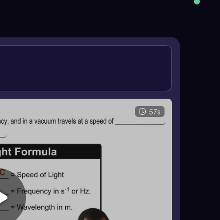
 of light can also be used as a rate to relate
using the same constant value in vacuum.
57s