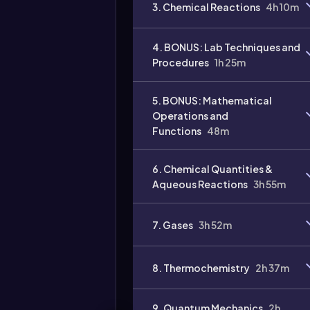
3. Chemical Reactions
4h 10m
4. BONUS: Lab Techniques and
Procedures
1h 25m
5. BONUS: Mathematical
Operations and
Functions
48m
Video
duration:
6. Chemical Quantities &
Aqueous Reactions
3h 55m
7. Gases
3h 52m
8. Thermochemistry
2h 37m
9. Quantum Mechanics
2h