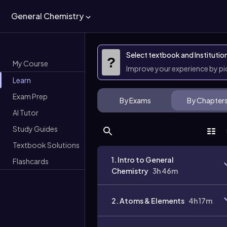
General Chemistry
Select textbook and Institutio
?
My Course
Improve your experience by p
Learn
Exam Prep
By Exams
By Chapter
AI Tutor
Study Guides
Textbook Solutions
1. Intro to General
Flashcards
Chemistry
3h 46m
2. Atoms & Elements
4h 17m