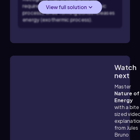
requires energy input (endothermic
View full solution
process), while forming bonds releases
energy (exothermic process).
Watch
1:26
m
next
Master
Nature of
Energy
with a bite
sized vide
explanatio
from Jules
Bruno