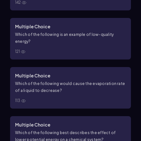
142
Multiple Choice
Which of the following is an example of low-quality
energy?
121
Multiple Choice
Which of the following would cause the evaporation rate
of a liquid to decrease?
113
Multiple Choice
Which of the following best describes the effect of
lower potential energy on a chemical system?