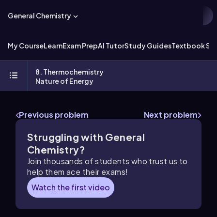
General Chemistry
My Course
Learn
Exam Prep
AI Tutor
Study Guides
Textbook Sol
8. Thermochemistry
Nature of Energy
Previous problem
Next problem
Struggling with General
Chemistry?
Join thousands of students who trust us to
help them ace their exams!
Watch the first video