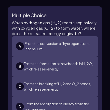
Multiple Choice
When hydrogen gas (H_2) reacts explosively
with oxygen gas (O_2) to form water, where
does the released energy originate?
From the conversion of hydrogen atoms
A
into helium
From the formation of new bonds in H_2O,
B
which releases energy
From the breaking of H_2 and O_2 bonds,
C
which releases energy
From the absorption of energy from the
D
surroundings