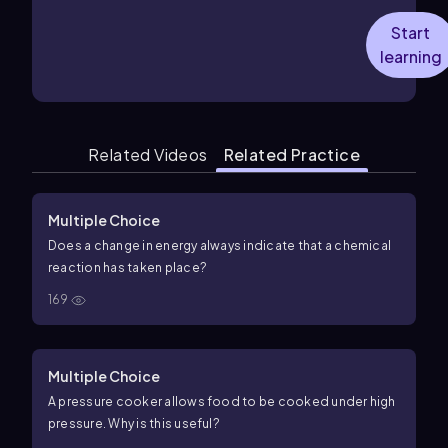
Start
learning
Related Videos
Related Practice
Multiple Choice
Does a change in energy always indicate that a chemical
reaction has taken place?
169
Multiple Choice
A pressure cooker allows food to be cooked under high
pressure. Why is this useful?