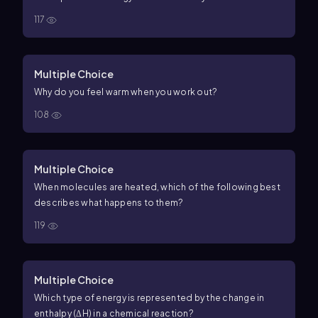
117
Multiple Choice
Why do you feel warm when you work out?
108
Multiple Choice
When molecules are heated, which of the following best
describes what happens to them?
119
Multiple Choice
Which type of energy is represented by the change in
enthalpy (ΔH) in a chemical reaction?