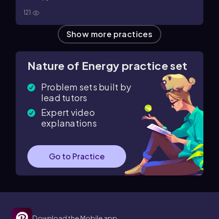
121
Show more practices
Nature of Energy practice set
Problem sets built by
lead tutors
Expert video
explanations
Go to Practice
Download the Mobile app