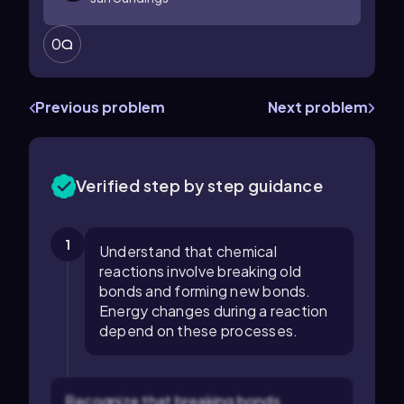
0
Previous problem
Next problem
Verified step by step guidance
1
Understand that chemical
reactions involve breaking old
bonds and forming new bonds.
Energy changes during a reaction
depend on these processes.
Recognize that breaking bonds