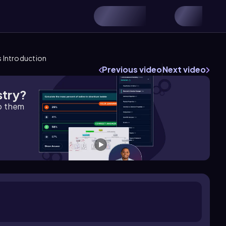
s Introduction
Previous video
Next video
stry?
lp them