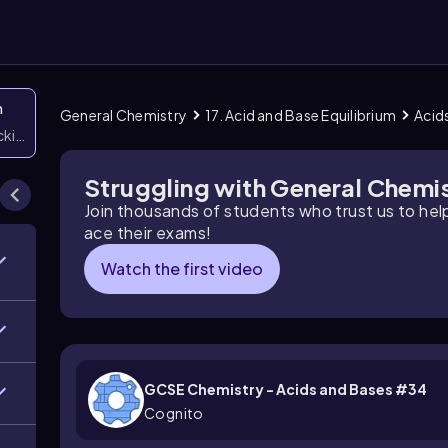
n
General Chemistry
17. Acid and Base Equilibrium
Acid
icking them
Struggling with General Chemi
Join thousands of students who trust us to he
ace their exams!
Watch the first video
GCSE Chemistry - Acids and Bases #34
Cognito