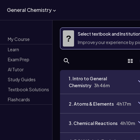
General Chemistry
Select textbook and Institutio
?
My Course
Improve your experience by p
Learn
Exam Prep
AI Tutor
1. Intro to General
Study Guides
Chemistry
3h 46m
Textbook Solutions
Flashcards
2. Atoms & Elements
4h 17m
3. Chemical Reactions
4h 10m