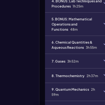
4. BONUS: Lab Techniques and
Procedures
1h 25m
Video
duration:
5. BONUS: Mathematical
Operations and
Functions
48m
6. Chemical Quantities &
Aqueous Reactions
3h 55m
7. Gases
3h 52m
8. Thermochemistry
2h 37m
9. Quantum Mechanics
2h
59m