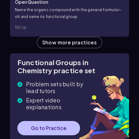
Open Question
Name the organic compound with the general formula r-
oh and name its functional group.
1161
Show more practices
Functional Groups in
Chemistry practice set
Problem sets built by
lead tutors
Expert video
explanations
Go to Practice