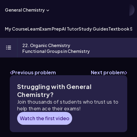
General Chemistry
My Course
Learn
Exam Prep
AI Tutor
Study Guides
Textbook Sol
22. Organic Chemistry
Functional Groups in Chemistry
Previous problem
Next problem
Struggling with General
Chemistry?
Join thousands of students who trust us to
help them ace their exams!
Watch the first video