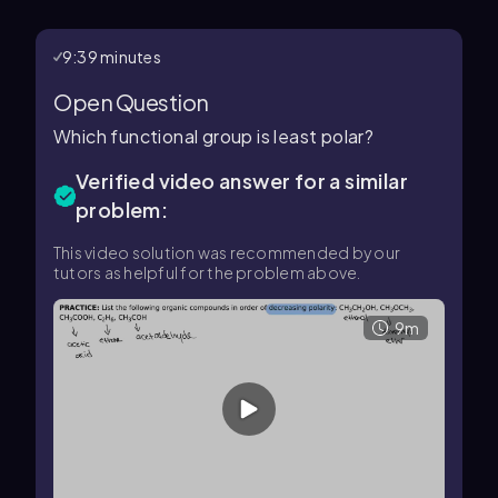
9:39 minutes
Open Question
Which functional group is least polar?
Verified video answer for a similar
problem:
This video solution was recommended by our
tutors as helpful for the problem above.
9m