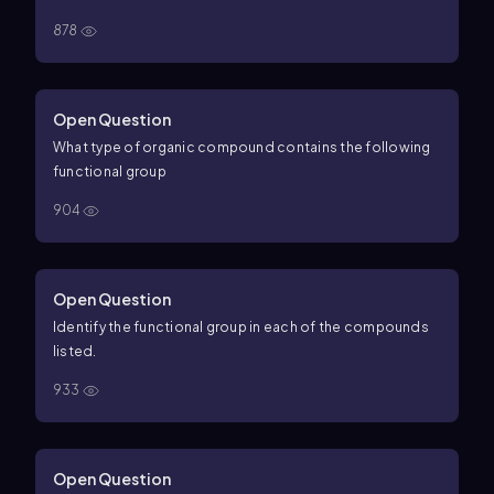
878
Open Question
What type of organic compound contains the following
functional group
904
Open Question
Identify the functional group in each of the compounds
listed.
933
Open Question