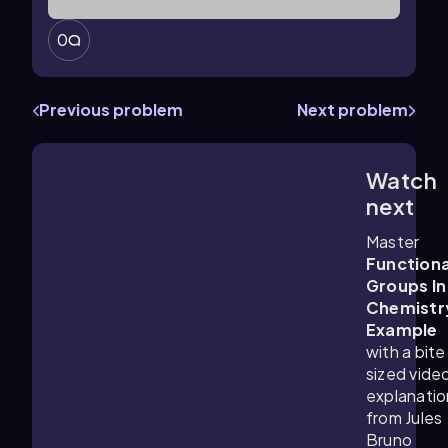
0
Previous problem
Next problem
Watch
0:41
m
next
Master
Functiona
Groups In
Chemistr
Example
with a bite
sized vide
explanatio
from Jules
Bruno