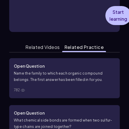
Start
learning
Related Videos
Related Practice
Open Question
Name the family to which each organic compound
belongs. The first answer has been filled in for you.
782
Open Question
What chemical side bonds are formed when two sulfur-
type chains are joined together?