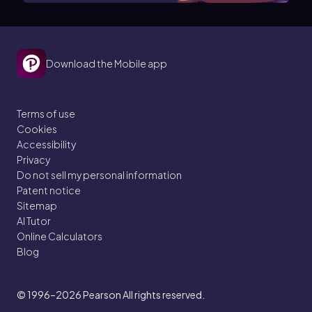
Download the Mobile app
Terms of use
Cookies
Accessibility
Privacy
Do not sell my personal information
Patent notice
Sitemap
AI Tutor
Online Calculators
Blog
© 1996–2026
Pearson All rights reserved.