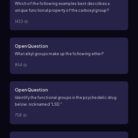
Which of the following examples best describes a
unique functional property of the carboxyl group?
1432
Open Question
What alkyl groups make up the following ether?
854
Open Question
Identify the functional groups in the psychedelic drug
below, nicknamed "LSD."
758