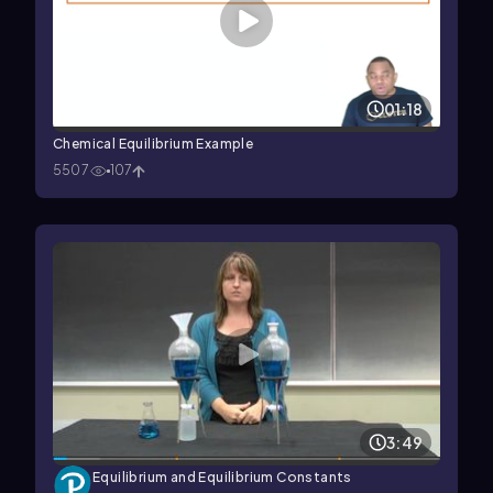
01:18
Chemical Equilibrium Example
5507
107
3:49
Equilibrium and Equilibrium Constants