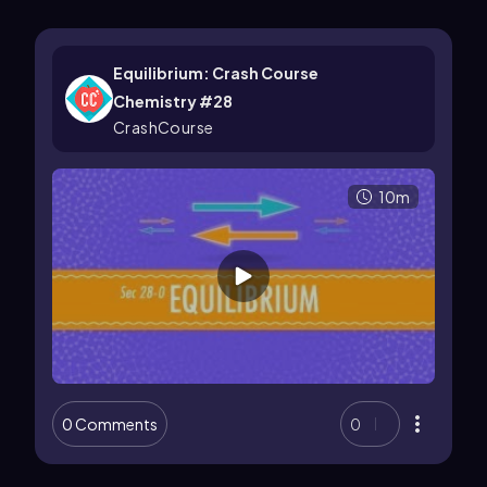
Equilibrium: Crash Course
Chemistry #28
CrashCourse
10m
0 Comments
0