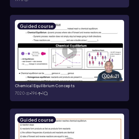
Guided course
04:21
Chemical Equilibrium Concepts
7020
196
1
Guided course