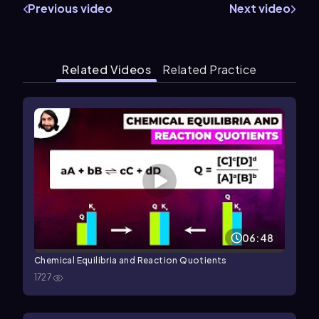
Previous video
Next video
Related Videos
Related Practice
06:48
Chemical Equilibria and Reaction Quotients
1727