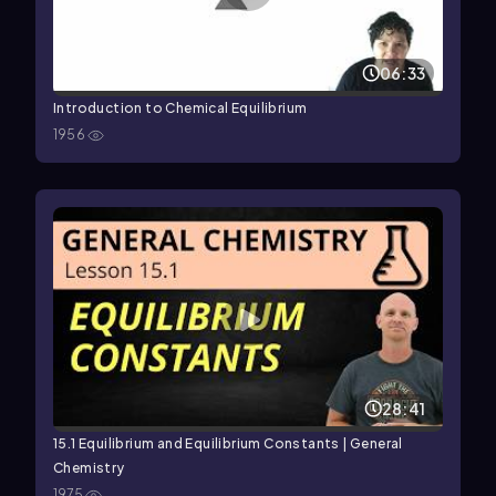
06:33
Introduction to Chemical Equilibrium
1956
28:41
15.1 Equilibrium and Equilibrium Constants | General
Chemistry
1975