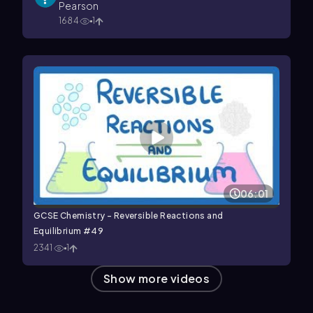
Pearson
1684
1
06:01
GCSE Chemistry - Reversible Reactions and
Equilibrium #49
2341
1
Show more videos