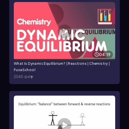
04:19
What Is Dynamic Equilibrium? | Reactions | Chemistry |
FuseSchool
2045
1