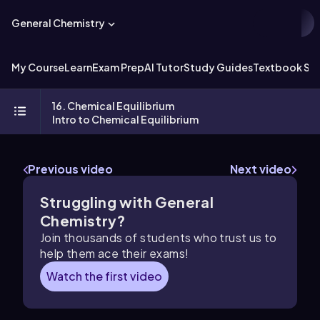
General Chemistry
My Course
Learn
Exam Prep
AI Tutor
Study Guides
Textbook Sol
16. Chemical Equilibrium
Intro to Chemical Equilibrium
Previous video
Next video
Struggling with General
Chemistry?
Join thousands of students who trust us to
help them ace their exams!
Watch the first video