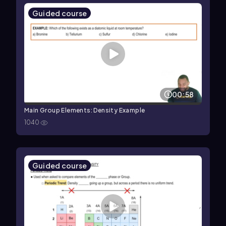
Guided course
00:58
Main Group Elements: Density Example
1040
Guided course