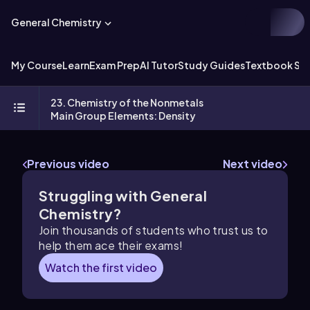
General Chemistry
My Course
Learn
Exam Prep
AI Tutor
Study Guides
Textbook Sol
23. Chemistry of the Nonmetals
Main Group Elements: Density
Previous video
Next video
Struggling with General
Chemistry?
Join thousands of students who trust us to
help them ace their exams!
Watch the first video