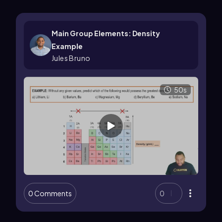
Main Group Elements: Density
Example
Jules Bruno
50s
0 Comments
0