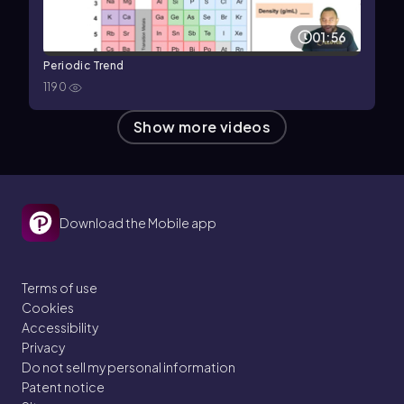
01:56
Periodic Trend
1190
Show more videos
Download the Mobile app
Terms of use
Cookies
Accessibility
Privacy
Do not sell my personal information
Patent notice