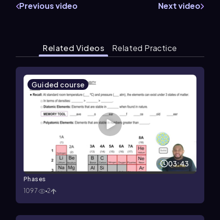
Previous video
Next video
Related Videos
Related Practice
Guided course
03:43
Phases
1097
2