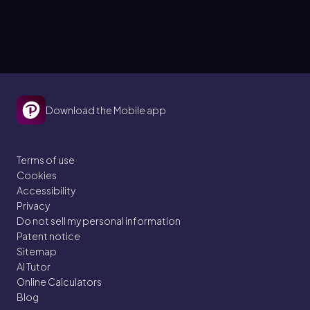
Download the Mobile app
Terms of use
Cookies
Accessibility
Privacy
Do not sell my personal information
Patent notice
Sitemap
AI Tutor
Online Calculators
Blog