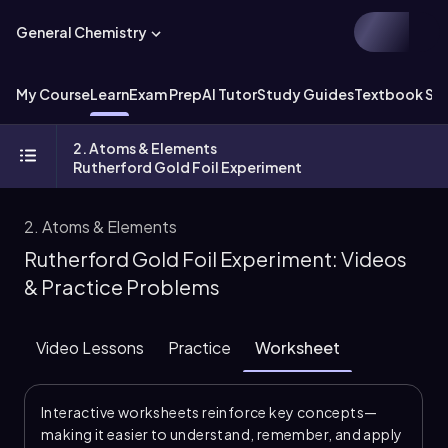
General Chemistry
My Course
Learn
Exam Prep
AI Tutor
Study Guides
Textbook Sol
2. Atoms & Elements
Rutherford Gold Foil Experiment
2. Atoms & Elements
Rutherford Gold Foil Experiment: Videos
& Practice Problems
Video Lessons
Practice
Worksheet
Interactive worksheets reinforce key concepts—
making it easier to understand, remember, and apply