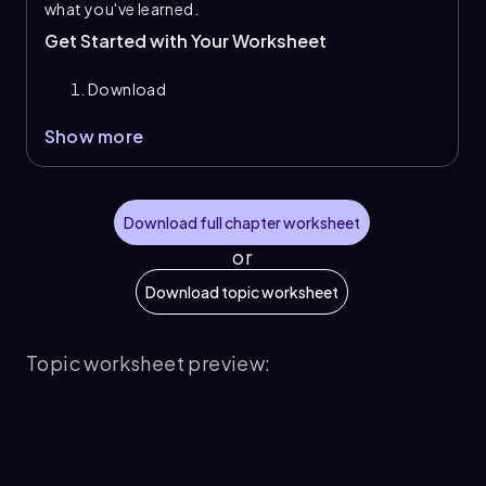
what you've learned.
Get Started with Your Worksheet
Download
Show more
Download full chapter worksheet
or
Download topic worksheet
Topic worksheet preview: