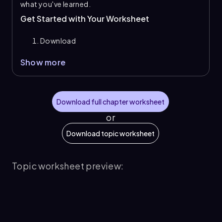
what you've learned.
Get Started with Your Worksheet
Download
Show more
Download full chapter worksheet
or
Download topic worksheet
Topic worksheet preview: