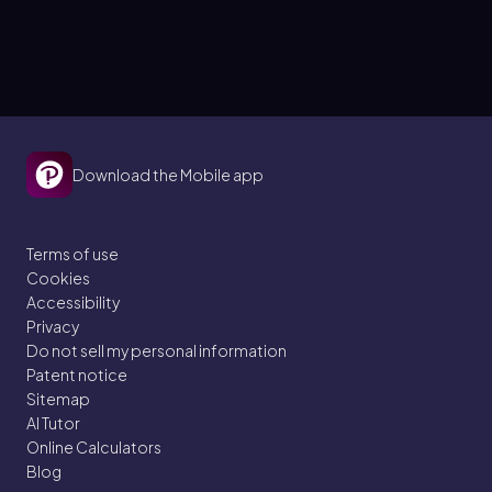
Download the Mobile app
Terms of use
Cookies
Accessibility
Privacy
Do not sell my personal information
Patent notice
Sitemap
AI Tutor
Online Calculators
Blog