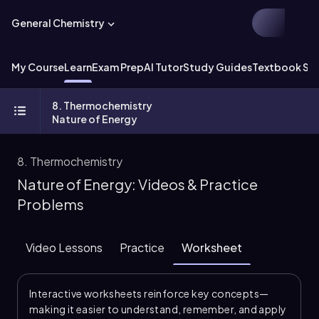
General Chemistry
My Course
Learn
Exam Prep
AI Tutor
Study Guides
Textbook Sol
8. Thermochemistry
Nature of Energy
8. Thermochemistry
Nature of Energy: Videos & Practice
Problems
Video Lessons
Practice
Worksheet
Interactive worksheets reinforce key concepts—
making it easier to understand, remember, and apply