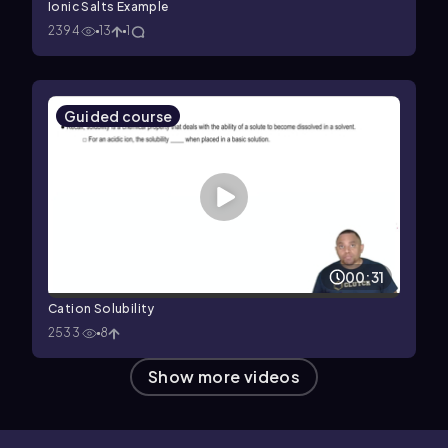
Ionic Salts Example
2394
13
1
Guided course
00:31
Cation Solubility
2533
8
Show more videos