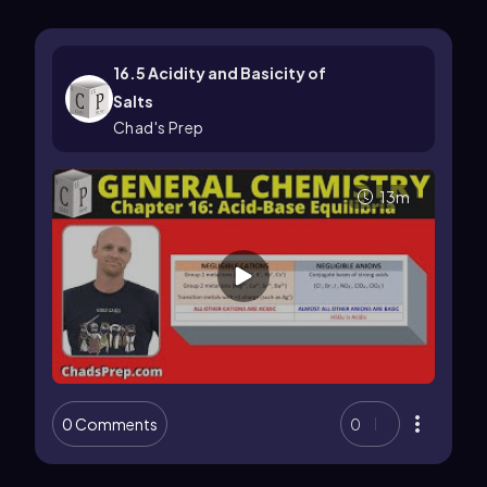
16.5 Acidity and Basicity of
Salts
Chad's Prep
13m
0 Comments
0