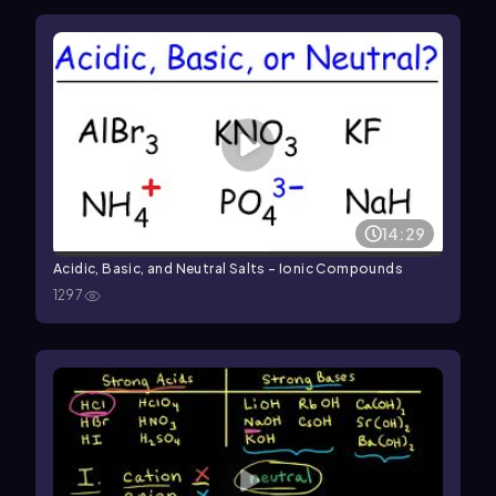
14:29
Acidic, Basic, and Neutral Salts - Ionic Compounds
1297