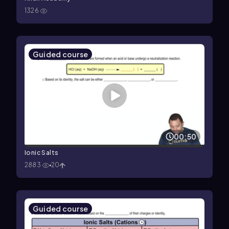
1326
Guided course
00:50
Ionic Salts
2883
20
Guided course