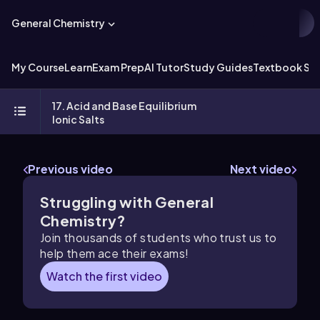
General Chemistry
My Course
Learn
Exam Prep
AI Tutor
Study Guides
Textbook Sol
17. Acid and Base Equilibrium
Ionic Salts
Previous video
Next video
Struggling with General
Chemistry?
Join thousands of students who trust us to
help them ace their exams!
Watch the first video