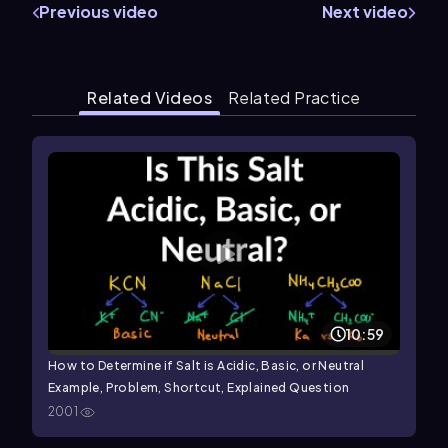
Previous video
Next video
Related Videos
Related Practice
10:59
How to Determine if Salt is Acidic, Basic, or Neutral
Example, Problem, Shortcut, Explained Question
2001