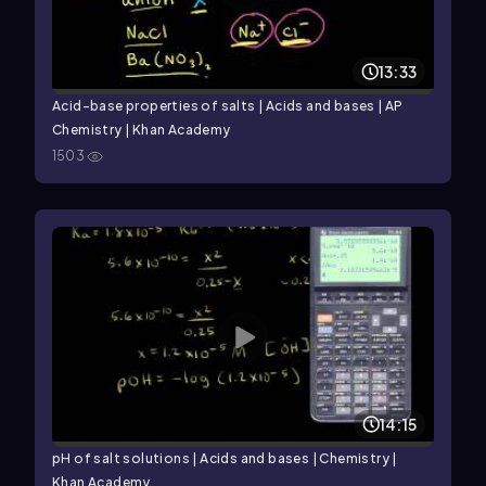
13:33
Acid–base properties of salts | Acids and bases | AP
Chemistry | Khan Academy
1503
14:15
pH of salt solutions | Acids and bases | Chemistry |
Khan Academy