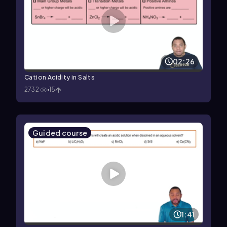
02:26
Cation Acidity in Salts
2732
15
Guided course
1:41