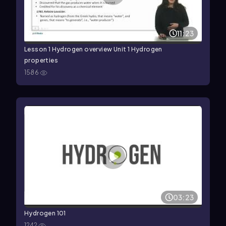
11:23
Lesson 1 Hydrogen overview Unit 1 Hydrogen
properties
1586
03:23
Hydrogen 101
1242