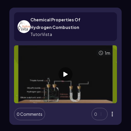
Chemical Properties Of
Hydrogen Combustion
TutorVista
1m
0 Comments
0