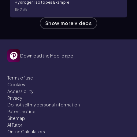
Hydrogen Isotopes Example
1152
Show more videos
Download the Mobile app
Terms of use
Cookies
Accessibility
Privacy
Do not sell my personal information
Patent notice
Sitemap
AI Tutor
Online Calculators