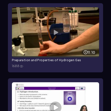
11:10
Preparation and Properties of Hydrogen Gas
1688