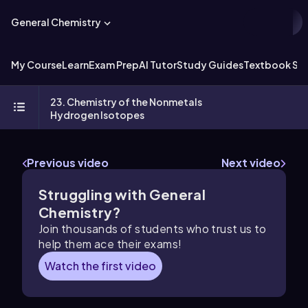
General Chemistry
My Course
Learn
Exam Prep
AI Tutor
Study Guides
Textbook Sol
23. Chemistry of the Nonmetals
Hydrogen Isotopes
Previous video
Next video
Struggling with General
Chemistry?
Join thousands of students who trust us to
help them ace their exams!
Watch the first video