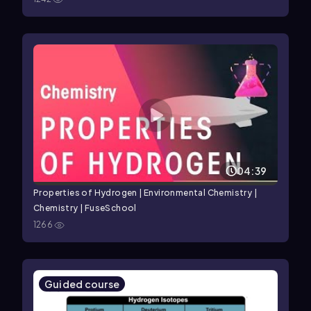
04:39
Properties of Hydrogen | Environmental Chemistry |
Chemistry | FuseSchool
1266
Guided course