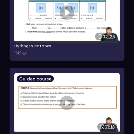
02:25
Hydrogen Isotopes
1145
Guided course
01:18