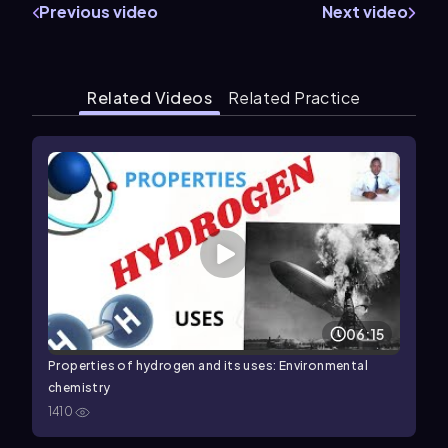
Previous video
Next video
Related Videos
Related Practice
06:15
Properties of hydrogen and its uses: Environmental
chemistry
1410