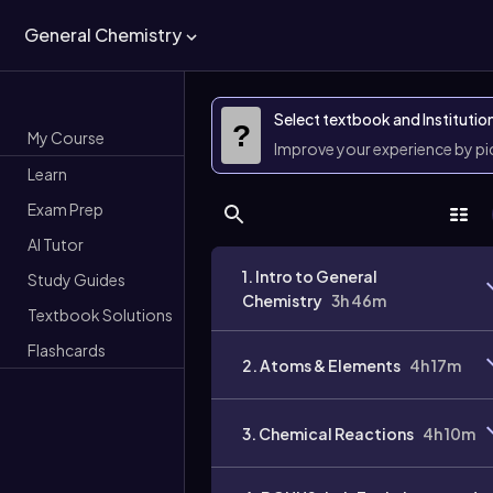
General Chemistry
Select textbook and Institutio
?
My Course
Improve your experience by p
Learn
Exam Prep
AI Tutor
1. Intro to General
Study Guides
Chemistry
3h 46m
Textbook Solutions
Flashcards
2. Atoms & Elements
4h 17m
3. Chemical Reactions
4h 10m