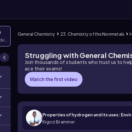
n
General Chemistry
23. Chemistry of the Nonmetals
icking them
Struggling with General Chemi
Join thousands of students who trust us to he
ace their exams!
Watch the first video
Properties of hydrogen and its uses: Env
Kigozi Brammer