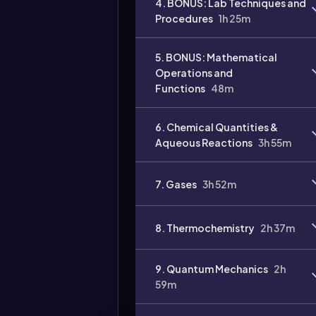
4. BONUS: Lab Techniques and
Procedures
1h 25m
Video
duration:
5. BONUS: Mathematical
Operations and
Functions
48m
6. Chemical Quantities &
Aqueous Reactions
3h 55m
7. Gases
3h 52m
8. Thermochemistry
2h 37m
9. Quantum Mechanics
2h
59m