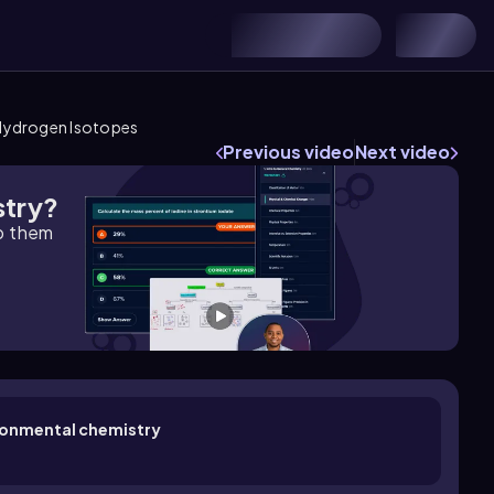
Hydrogen Isotopes
Previous video
Next video
stry?
lp them
ironmental chemistry