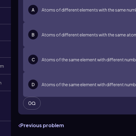
A
Atoms of different elements with the same num
B
Atoms of different elements with the same ato
C
Atoms of the same element with different numbe
1m
m
D
Atoms of the same element with different numb
0
Previous problem