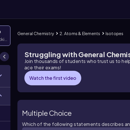
n
General Chemistry
2. Atoms & Elements
Isotopes
icking them
Struggling with General Chemi
Join thousands of students who trust us to he
ace their exams!
Watch the first video
Multiple Choice
Which of the following statements describes a