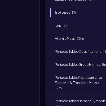
Isotopes
17m
Ions
27m
Atomic Mass
28m
Periodic Table: Classifications
1
Periodic Table: Group Names
8
Periodic Table: Representative
Elements & Transition Metals
7m
Periodic Table: Element Symbols