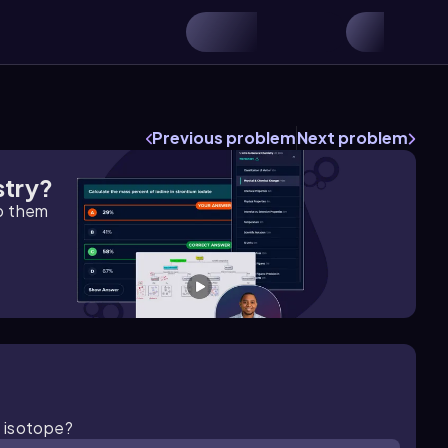
Previous problem
Next problem
stry?
lp them
n isotope?