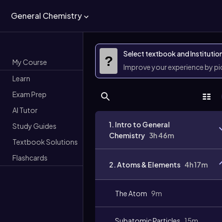
General Chemistry
Select textbook and Institutio
?
My Course
Improve your experience by p
Learn
Exam Prep
AI Tutor
1. Intro to General
Study Guides
Chemistry
3h 46m
Textbook Solutions
Flashcards
2. Atoms & Elements
4h 17m
The Atom
9m
Subatomic Particles
15m