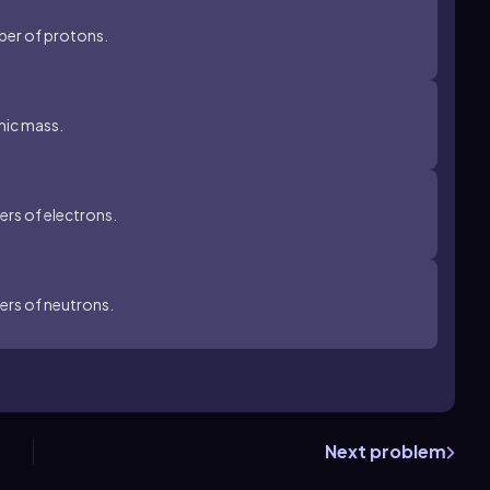
ber of protons.
mic mass.
rs of electrons.
ers of neutrons.
Next problem