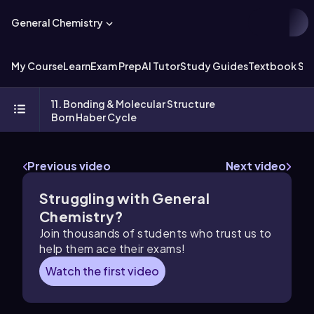
General Chemistry
My Course
Learn
Exam Prep
AI Tutor
Study Guides
Textbook Sol
11. Bonding & Molecular Structure
Born Haber Cycle
Previous video
Next video
Struggling with General
Chemistry?
Join thousands of students who trust us to
help them ace their exams!
Watch the first video