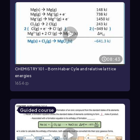
08:43
CHEMISTRY 101 - Born Haber Cyle and relative lattice
energies
1654
Guided course