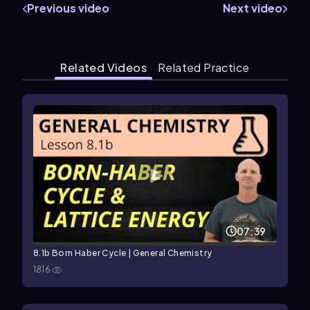
Previous video
Next video
Related Videos
Related Practice
07:39
8.1b Born Haber Cycle | General Chemistry
1816