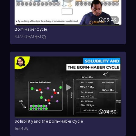
03:49
Born Haber Cycle
4373
23
3
04:50
Solubility and the Born-Haber Cycle
1684