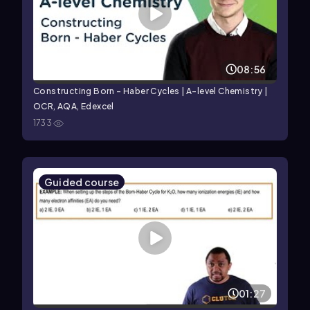
08:56
Constructing Born - Haber Cycles | A-level Chemistry |
OCR, AQA, Edexcel
1733
Guided course
01:27