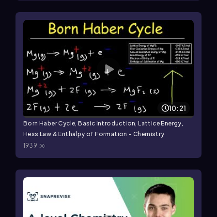
10:21
Born Haber Cycle, Basic Introduction, Lattice Energy,
Hess Law & Enthalpy of Formation - Chemistry
1939