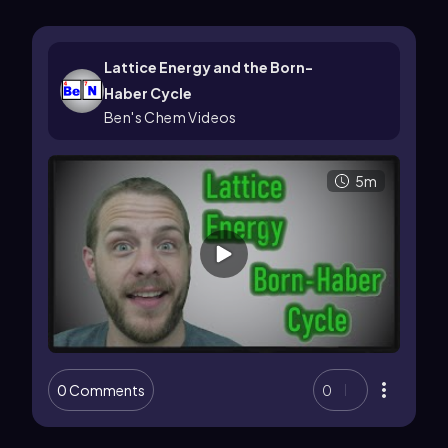
Lattice Energy and the Born-
Haber Cycle
Ben's Chem Videos
5m
0 Comments
0