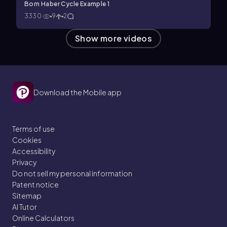
Born Haber Cycle Example 1
3330
9
2
Show more videos
Download the Mobile app
Terms of use
Cookies
Accessibility
Privacy
Do not sell my personal information
Patent notice
Sitemap
AI Tutor
Online Calculators