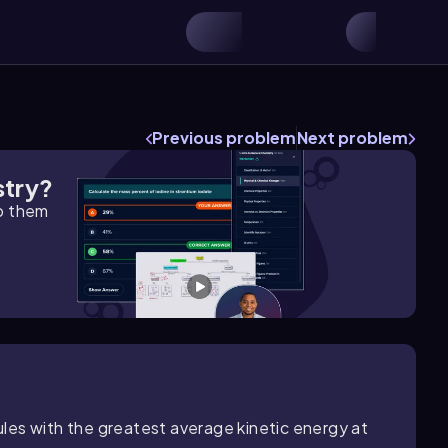
Previous problem
Next problem
stry?
lp them
les with the greatest average kinetic energy at