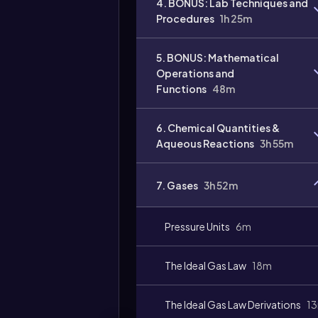
4. BONUS: Lab Techniques and
Procedures
1h 25m
5. BONUS: Mathematical
Operations and
Functions
48m
6. Chemical Quantities &
Aqueous Reactions
3h 55m
7. Gases
3h 52m
Pressure Units
6m
The Ideal Gas Law
18m
The Ideal Gas Law Derivations
1