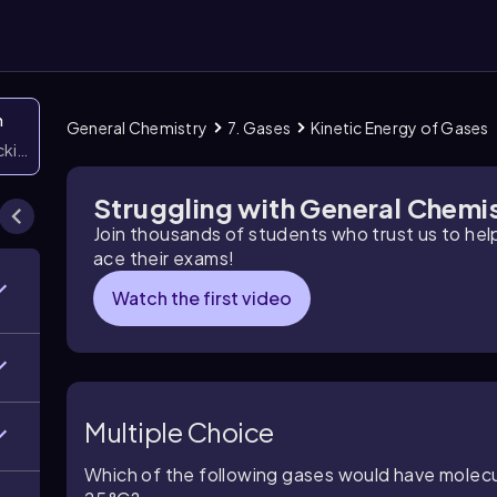
n
General Chemistry
7. Gases
Kinetic Energy of Gases
icking them
Struggling with General Chemi
Join thousands of students who trust us to he
ace their exams!
Watch the first video
Multiple Choice
Which of the following gases would have molecu