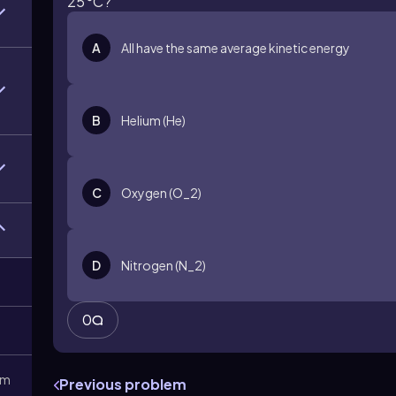
25°C?
A
All have the same average kinetic energy
B
Helium (He)
C
Oxygen (O_2)
D
Nitrogen (N_2)
0
3m
Previous problem