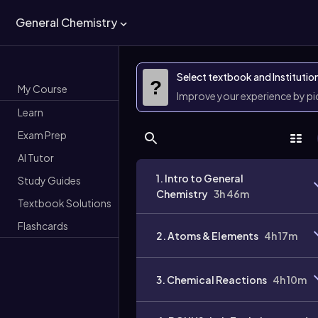
General Chemistry
Select textbook and Institutio
?
My Course
Improve your experience by p
Learn
Exam Prep
AI Tutor
1. Intro to General
Study Guides
Chemistry
3h 46m
Textbook Solutions
Flashcards
2. Atoms & Elements
4h 17m
3. Chemical Reactions
4h 10m