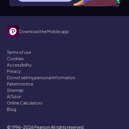
Download the Mobile app
Terms of use
Cookies
Accessibility
Privacy
Do not sell my personal information
Patent notice
Sitemap
AI Tutor
Online Calculators
Blog
© 1996–2026
Pearson All rights reserved.