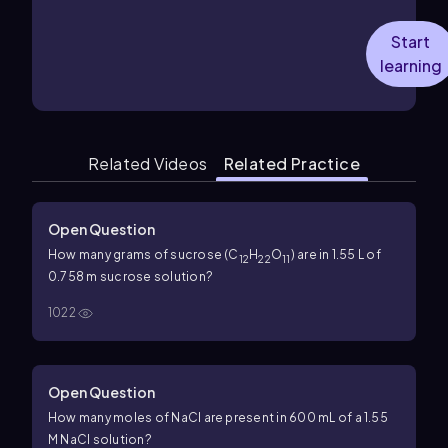
Start
learning
Related Videos
Related Practice
Open Question
How many grams of sucrose (C
H
O
) are in 1.55 L of
12
22
11
0.758 m sucrose solution?
1022
Open Question
How many moles of NaCl are present in 600 mL of a 1.55
M NaCl solution?