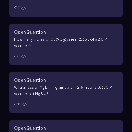
910
Open Question
How many moles of Cu(NO
)
are in 2.35 L of a 2.0 M
3
2
solution?
872
Open Question
What mass of MgBr
in grams are in 215 mL of a 0.350 M
2
solution of MgBr
?
2
885
Open Question