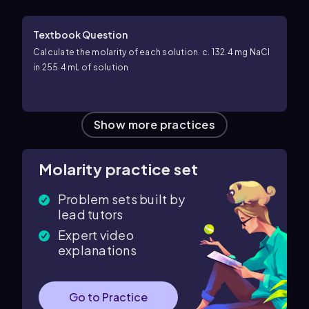
Textbook Question
Calculate the molarity of each solution. c. 132.4 mg NaCl
in 255.4 mL of solution
Show more practices
Molarity practice set
Problem sets built by
lead tutors
Expert video
explanations
Go to Practice