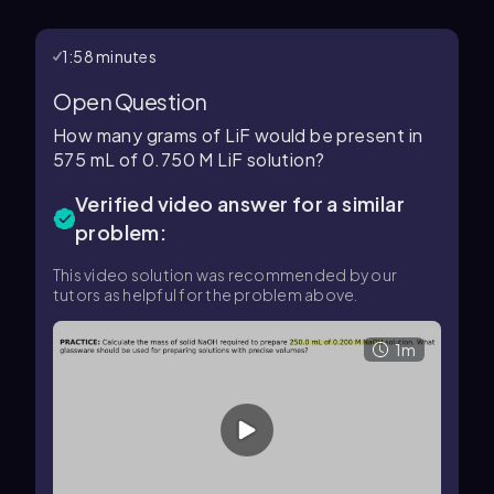
1:58 minutes
Open Question
How many grams of LiF would be present in
575 mL of 0.750 M LiF solution?
Verified video answer for a similar
problem:
This video solution was recommended by our
tutors as helpful for the problem above.
1m