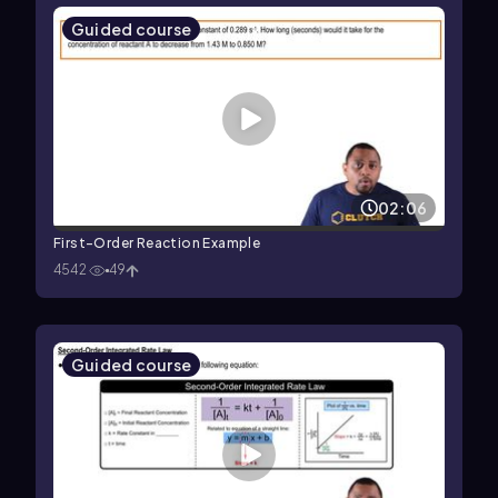
Guided course
02:06
First-Order Reaction Example
4542
49
Guided course