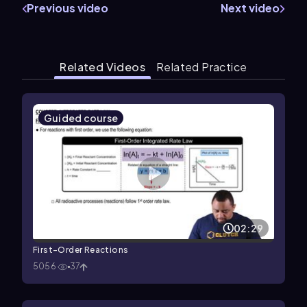
Previous video
Next video
Related Videos
Related Practice
Guided course
02:29
First-Order Reactions
5056
37