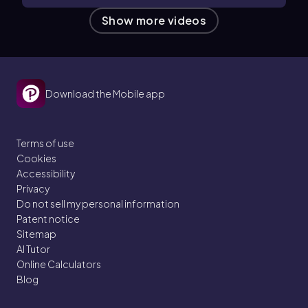
Show more videos
Download the Mobile app
Terms of use
Cookies
Accessibility
Privacy
Do not sell my personal information
Patent notice
Sitemap
AI Tutor
Online Calculators
Blog