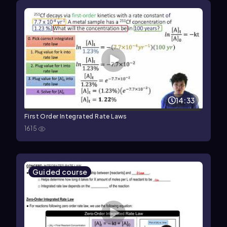
14:33
First Order Integrated Rate Laws
1615
Guided course