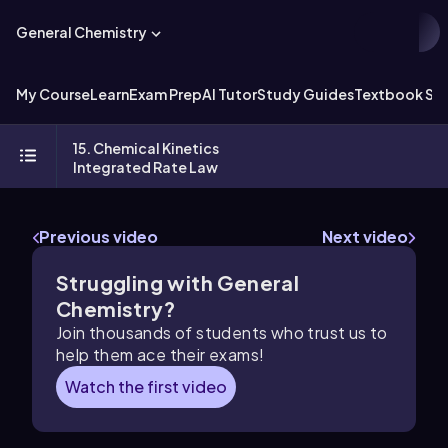
General Chemistry
My Course
Learn
Exam Prep
AI Tutor
Study Guides
Textbook Sol
15. Chemical Kinetics
Integrated Rate Law
Previous video
Next video
Struggling with General
Chemistry?
Join thousands of students who trust us to
help them ace their exams!
Watch the first video