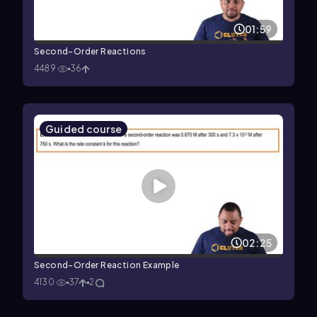
01:59
Second-Order Reactions
4489
36
Guided course
02:25
Second-Order Reaction Example
4130
37
2