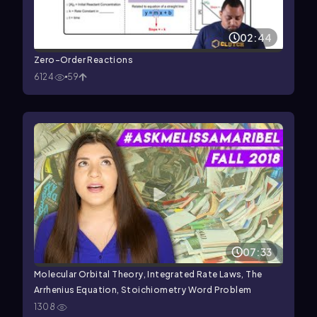
02:44
Zero-Order Reactions
6124
59
07:33
Molecular Orbital Theory, Integrated Rate Laws, The
Arrhenius Equation, Stoichiometry Word Problem
1308