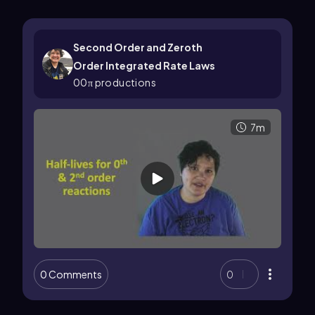
Second Order and Zeroth
Order Integrated Rate Laws
00π productions
7m
0 Comments
0