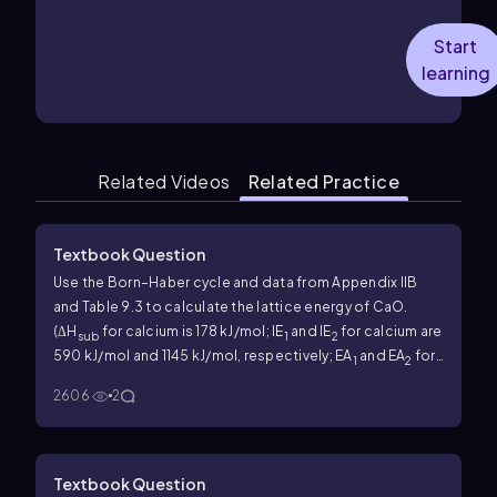
Start
learning
Related Videos
Related Practice
Textbook Question
Use the Born–Haber cycle and data from Appendix IIB
and Table 9.3 to calculate the lattice energy of CaO.
(ΔH
for calcium is 178 kJ/mol; IE
and IE
for calcium are
sub
1
2
590 kJ/mol and 1145 kJ/mol, respectively; EA
and EA
for
1
2
O are -141 kJ/mol and 744 kJ/mol, respectively.)
2606
2
Textbook Question