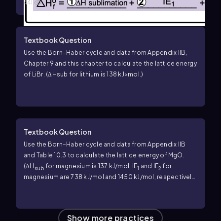
441
Textbook Question
Use the Born–Haber cycle and data from Appendix IIB,
Chapter 9 and this chapter to calculate the lattice energy
of LiBr. (ΔHsub for lithium is 138 kJ>mol.)
Textbook Question
Use the Born–Haber cycle and data from Appendix IIB
and Table 10.3 to calculate the lattice energy of MgO.
(Δ
H
for magnesium is 137 kJ/mol; IE
and IE
for
sub
1
2
magnesium are 738 kJ/mol and 1450 kJ/mol, respectively;
EA
and EA
for O are −141 kJ/mol and 744 kJ/mol,
1
2
respectively.)
Show more practices