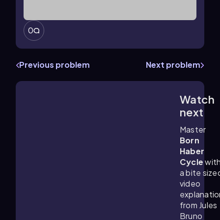
0
Previous problem
Next problem
Watch
3:49
m
next
Master
Born
Haber
Cycle
wit
a bite size
video
explanatio
from Jules
Bruno