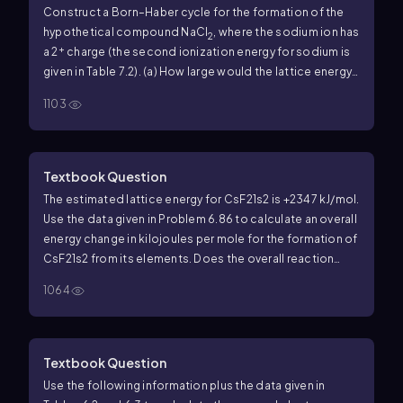
Construct a Born–Haber cycle for the formation of the
hypothetical compound NaCl
, where the sodium ion has
2
+
a 2
charge (the second ionization energy for sodium is
given in Table 7.2). (a) How large would the lattice energy
need to be for the formation of NaCl
to be exothermic?
2
1103
Textbook Question
The estimated lattice energy for CsF21s2 is +2347 kJ/mol.
Use the data given in Problem 6.86 to calculate an overall
energy change in kilojoules per mole for the formation of
CsF21s2 from its elements. Does the overall reaction
absorb energy or release it? In light of your answer to
1064
Problem 6.86, which compound is more likely to form in
the reaction of cesium with fluorine, CsF or CsF2?
Textbook Question
Use the following information plus the data given in