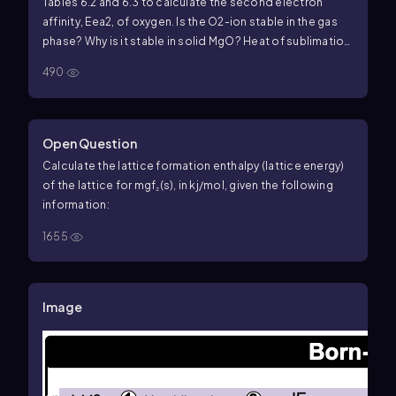
Tables 6.2 and 6.3 to calculate the second electron
affinity, Eea2, of oxygen. Is the O2-ion stable in the gas
phase? Why is it stable in solid MgO? Heat of sublimation
for Mg1s2 = +147.7 kJ/mol Bond dissociation energy for
490
O21g2 = +498.4 kJ/mol Eea1 for O1g2 = -141.0 kJ/mol Net
energy change for formation of MgO(s) from its
elements = -601.7 kJ/mol
Open Question
Calculate the lattice formation enthalpy (lattice energy)
of the lattice for mgf₂(s), in kj/mol, given the following
information:
1655
Image