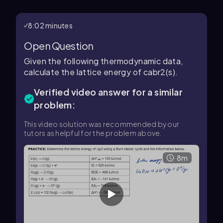
8:02 minutes
Open Question
Given the following thermodynamic data,
calculate the lattice energy of cabr2(s).
Verified video answer for a similar
problem:
This video solution was recommended by our
tutors as helpful for the problem above.
8m