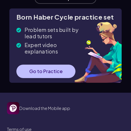
Born Haber Cycle practice set
Problem sets built by
lead tutors
Expert video
explanations
Go to Practice
Download the Mobile app
Terms of use