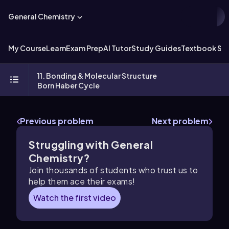
General Chemistry
My Course
Learn
Exam Prep
AI Tutor
Study Guides
Textbook Sol
11. Bonding & Molecular Structure
Born Haber Cycle
Previous problem
Next problem
Struggling with General
Chemistry?
Join thousands of students who trust us to
help them ace their exams!
Watch the first video