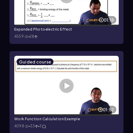
01:18
Expanded Photoelectric Effect
4559
28
Guided course
01:52
Work Function Calculation Example
4098
33
3