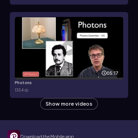
05:17
Photons
1354
Show more videos
Download the Mobile app