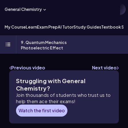
General Chemistry
My Course
Learn
Exam Prep
AI Tutor
Study Guides
Textbook Sol
9. Quantum Mechanics
Photoelectric Effect
Previous video
Next video
Struggling with General
Chemistry?
Join thousands of students who trust us to
help them ace their exams!
Watch the first video