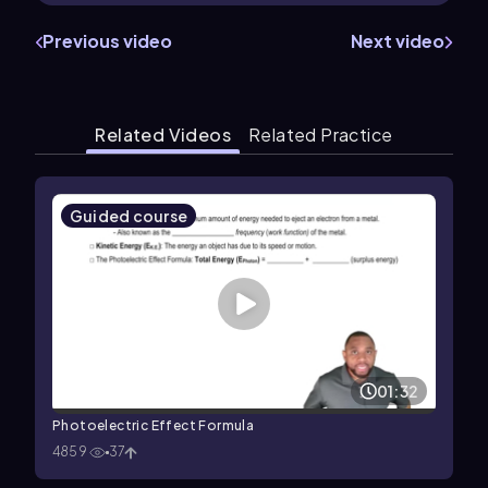
Previous video
Next video
Related Videos
Related Practice
Guided course
01:32
Photoelectric Effect Formula
4859
37