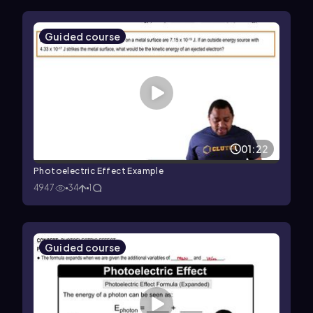
Guided course
01:22
Photoelectric Effect Example
4947
34
1
Guided course