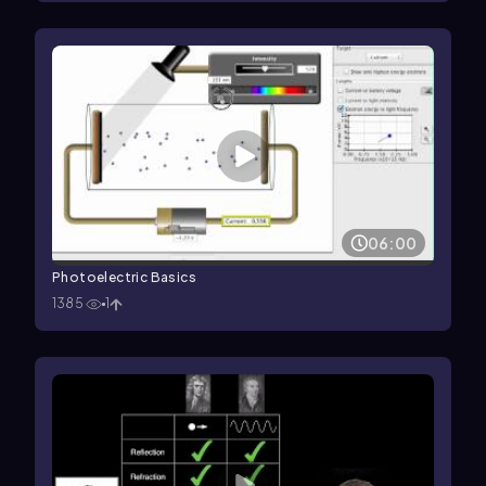
06:00
Photoelectric Basics
1385
1