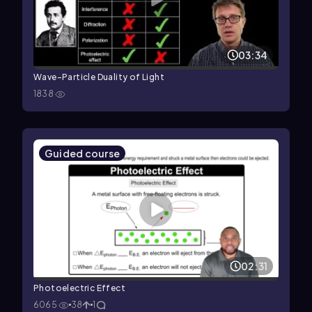
03:34
Wave-Particle Duality of Light
1838
Guided course
02:31
Photoelectric Effect
6065
38
1