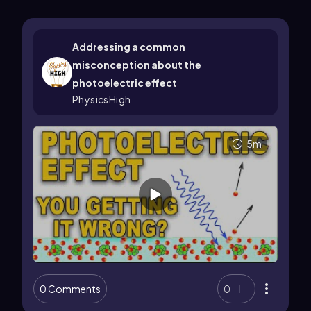
Addressing a common
misconception about the
photoelectric effect
PhysicsHigh
5m
0 Comments
0