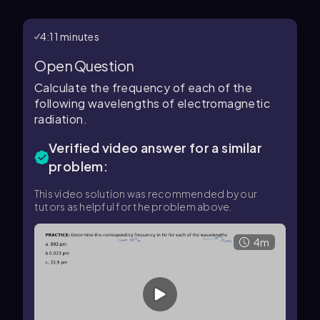
4:11 minutes
Open Question
Calculate the frequency of each of the
following wavelengths of electromagnetic
radiation.
Verified video answer for a similar
problem:
This video solution was recommended by our
tutors as helpful for the problem above.
4m