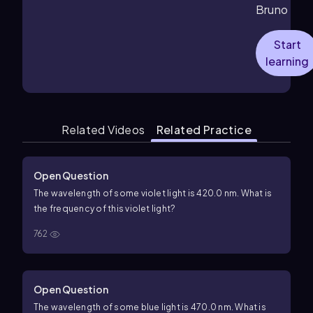
Bruno
Start
learning
Related Videos
Related Practice
Open Question
The wavelength of some violet light is 420.0 nm. What is
the frequency of this violet light?
762
Open Question
The wavelength of some blue light is 470.0 nm. What is