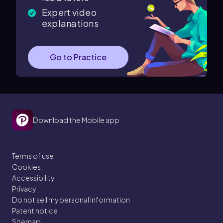
Expert video
explanations
Go to Practice
Download the Mobile app
Terms of use
Cookies
Accessibility
Privacy
Do not sell my personal information
Patent notice
Sitemap