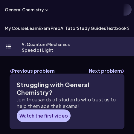
General Chemistry
My Course
Learn
Exam Prep
AI Tutor
Study Guides
Textbook Sol
9. Quantum Mechanics
Speed of Light
Previous problem
Next problem
Struggling with General
Chemistry?
Join thousands of students who trust us to
help them ace their exams!
Watch the first video