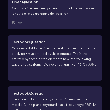
Open Question
Calculate the frequency of each of the following wave
lengths of electromagnetic radiation.
864
Textbook Question
Moseley established the concept of atomic number by
studying X rays emitted by the elements. The X rays
emitted by some of the elements have the following
wavelengths: Element Wavelength (pm) Ne 1461 Ca 335.8
Zn 143.5 Zr 78.6 Sn 49.1 (e) A particular element emits X
rays with a wavelength of 98.0 pm. What element do you
think it is?
Textbook Question
The speed of sound in dry air at is 343 m/s, and the
middle C on a piano keyboard has a frequency of 261 Hz.