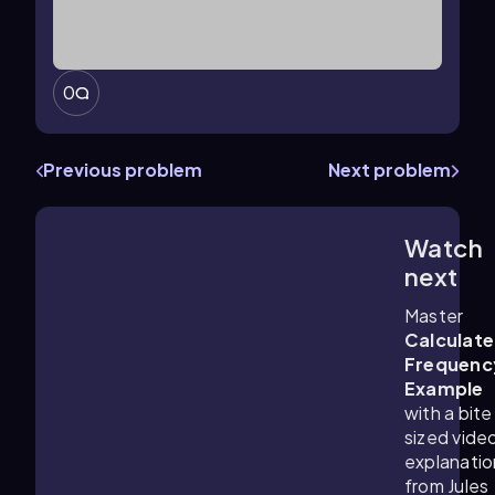
0
Previous problem
Next problem
Watch
1:48
m
next
Master
Calculate
Frequenc
Example
with a bite
sized vide
explanatio
from Jules