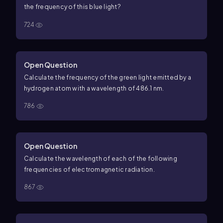
the frequency of this blue light?
724
Open Question
Calculate the frequency of the green light emitted by a
hydrogen atom with a wavelength of 486.1 nm.
786
Open Question
Calculate the wavelength of each of the following
frequencies of electromagnetic radiation.
867