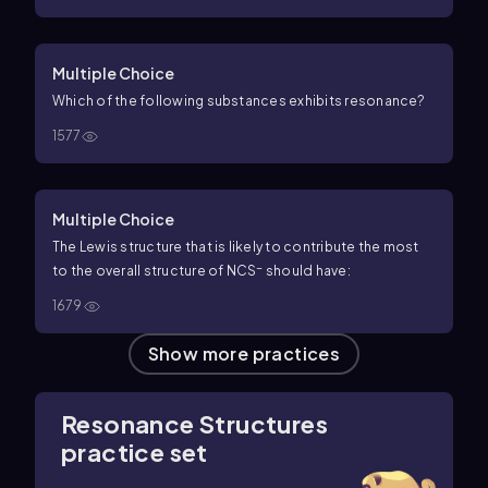
Multiple Choice
Which of the following substances exhibits resonance?
1577
Multiple Choice
The Lewis structure that is likely to contribute the most
−
to the overall structure of NCS
should have:
1679
Show more practices
Resonance Structures
practice set