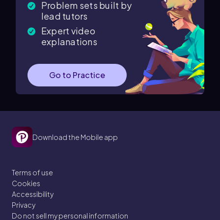
Problem sets built by
lead tutors
Expert video
explanations
Go to Practice
Download the Mobile app
Terms of use
Cookies
Accessibility
Privacy
Do not sell my personal information