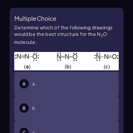
Multiple Choice
Determine which of the following drawings
would be the best structure for the N
O
2
molecule.
A
a
B
b
C
c