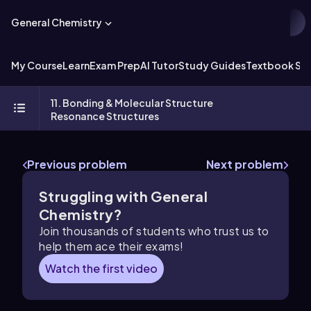
General Chemistry
My Course
Learn
Exam Prep
AI Tutor
Study Guides
Textbook Sol
11. Bonding & Molecular Structure
Resonance Structures
Previous problem
Next problem
Struggling with General
Chemistry?
Join thousands of students who trust us to
help them ace their exams!
Watch the first video