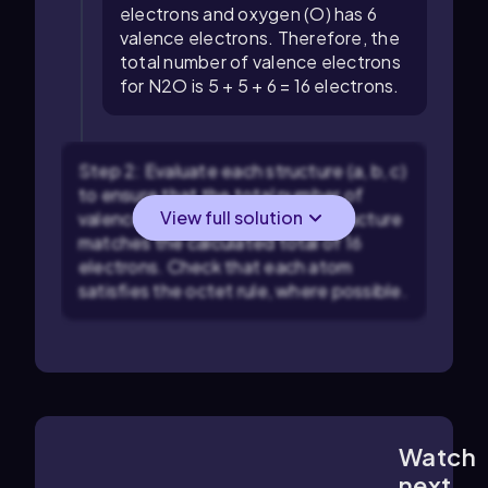
electrons and oxygen (O) has 6
valence electrons. Therefore, the
total number of valence electrons
for N2O is 5 + 5 + 6 = 16 electrons.
Step 2: Evaluate each structure (a, b, c)
to ensure that the total number of
View full solution
valence electrons used in the structure
matches the calculated total of 16
electrons. Check that each atom
satisfies the octet rule, where possible.
Watch
1:42
m
next