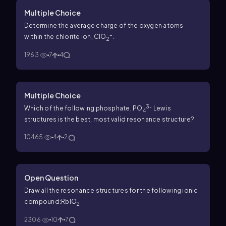
Multiple Choice
Determine the average charge of the oxygen atoms
–
within the chlorite ion, ClO
.
2
1963
7
4
Multiple Choice
3-
Which of the following phosphate, PO
Lewis
4
structures is the best, most valid resonance structure?
10465
4
2
Open Question
Draw all the resonance structures for the following ionic
compound:RbIO
2
2306
10
7