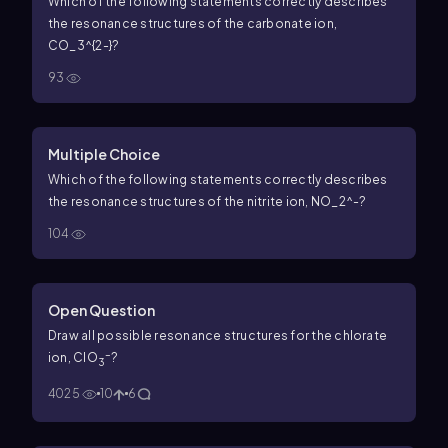
Which of the following statements correctly describes
the resonance structures of the carbonate ion,
CO_3^{2-}?
93
Multiple Choice
Which of the following statements correctly describes
the resonance structures of the nitrite ion, NO_2^-?
104
Open Question
Draw all possible resonance structures for the chlorate
–
ion, ClO
?
3
4025
10
6