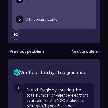
D
All are equally stable
1
Previous problem
Next problem
Verified step by step guidance
1
Step 1: Begin by counting the
total number of valence electrons
available for the N2O molecule.
Nitrogen (N) has 5 valence