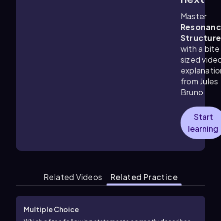
Master
Resonanc
Structur
with a bite
sized vide
explanatio
from Jules
Bruno
Start
learning
Related Videos
Related Practice
Multiple Choice