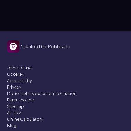
Download the Mobile app
Terms of use
Cookies
Accessibility
Privacy
Do not sell my personal information
Patent notice
Sitemap
AI Tutor
Online Calculators
Blog