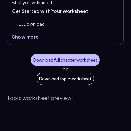
what you've learned.
Get Started with Your Worksheet
Download
Show more
Download full chapter worksheet
or
Download topic worksheet
Topic worksheet preview: