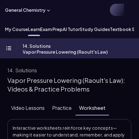
General Chemistry
My Course
Learn
Exam Prep
AI Tutor
Study Guides
Textbook Sol
14. Solutions
Vapor Pressure Lowering (Raoult's Law)
14. Solutions
Vapor Pressure Lowering (Raoult's Law):
Videos & Practice Problems
Video Lessons
Practice
Worksheet
Interactive worksheets reinforce key concepts—
making it easier to understand, remember, and apply