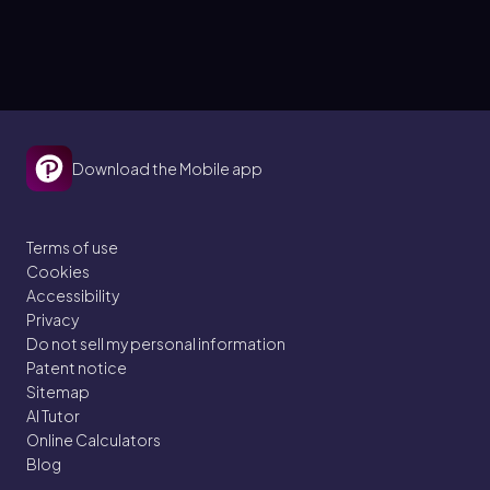
Download the Mobile app
Terms of use
Cookies
Accessibility
Privacy
Do not sell my personal information
Patent notice
Sitemap
AI Tutor
Online Calculators
Blog