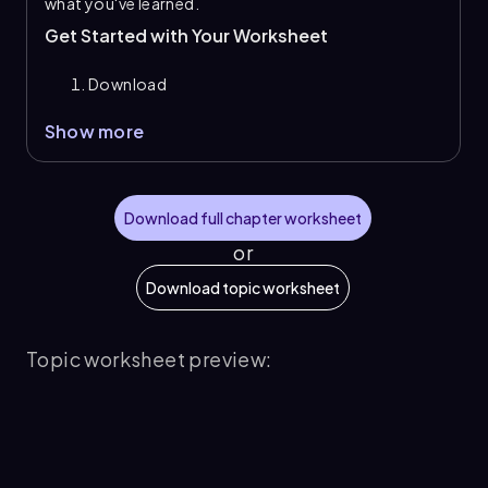
what you've learned.
Get Started with Your Worksheet
Download
Show more
Download full chapter worksheet
or
Download topic worksheet
Topic worksheet preview: