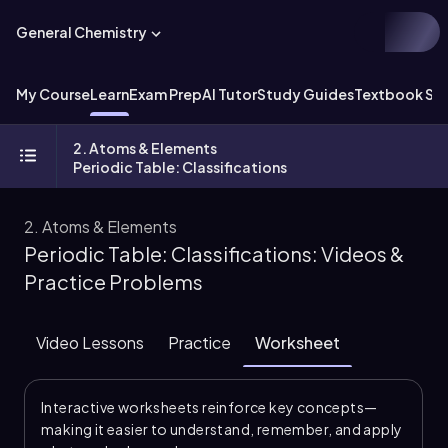
General Chemistry
My Course
Learn
Exam Prep
AI Tutor
Study Guides
Textbook Sol
2. Atoms & Elements
Periodic Table: Classifications
2. Atoms & Elements
Periodic Table: Classifications: Videos &
Practice Problems
Video Lessons
Practice
Worksheet
Interactive worksheets reinforce key concepts—
making it easier to understand, remember, and apply