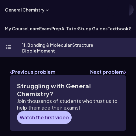
General Chemistry
My Course
Learn
Exam Prep
AI Tutor
Study Guides
Textbook Sol
11. Bonding & Molecular Structure
Dipole Moment
Previous problem
Next problem
Struggling with General
Chemistry?
Join thousands of students who trust us to
help them ace their exams!
Watch the first video