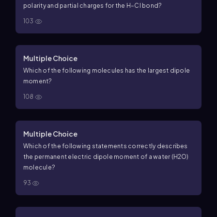
polarity and partial charges for the H–Cl bond?
103
Multiple Choice
Which of the following molecules has the largest dipole
moment?
108
Multiple Choice
Which of the following statements correctly describes
the permanent electric dipole moment of a water (H2O)
molecule?
93