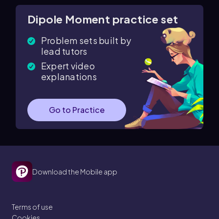
Dipole Moment practice set
Problem sets built by
lead tutors
Expert video
explanations
Go to Practice
Download the Mobile app
Terms of use
Cookies