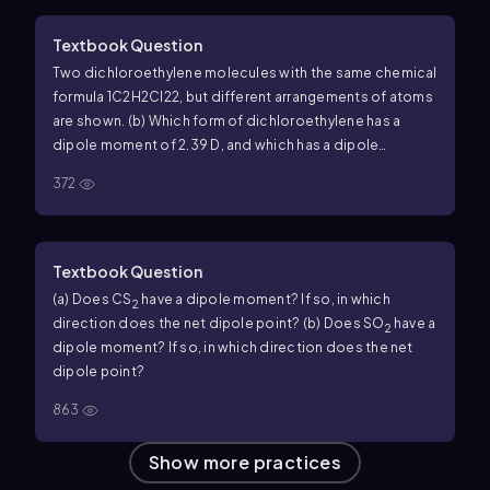
Textbook Question
Two dichloroethylene molecules with the same chemical
formula 1C2H2Cl22, but different arrangements of atoms
are shown. (b) Which form of dichloroethylene has a
dipole moment of 2.39 D, and which has a dipole
moment of 0.00 D?
372
Textbook Question
(a) Does CS
have a dipole moment? If so, in which
2
direction does the net dipole point? (b) Does SO
have a
2
dipole moment? If so, in which direction does the net
dipole point?
863
Show more practices