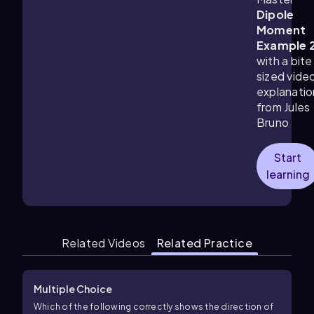
Dipole
Moment
Example 
with a bite
sized vide
explanatio
from Jules
Bruno
Start
learning
Related Videos
Related Practice
Multiple Choice
Which of the following correctly shows the direction of