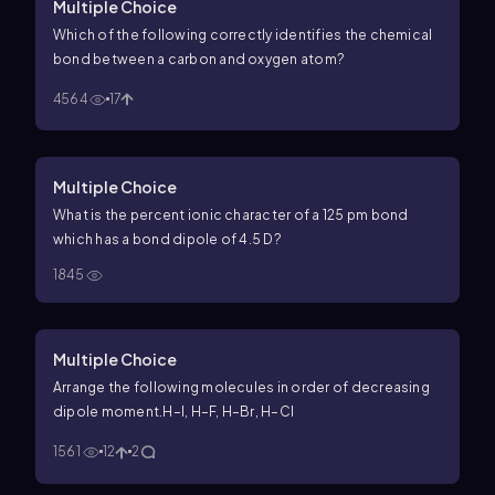
Multiple Choice
Which of the following correctly identifies the chemical
bond between a carbon and oxygen atom?
4564
17
Multiple Choice
What is the percent ionic character of a 125 pm bond
which has a bond dipole of 4.5 D?
1845
Multiple Choice
Arrange the following molecules in order of decreasing
dipole moment.
H–I, H–F, H–Br, H–Cl
1561
12
2