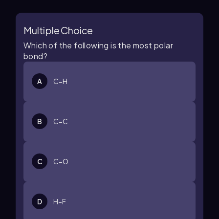
Multiple Choice
Which of the following is the most polar
bond?
A
C−H
B
C−C
C
C−O
D
H−F