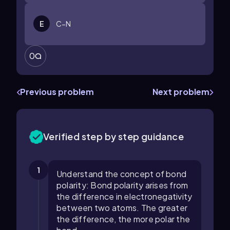
E
C−N
0
Previous problem
Next problem
Verified step by step guidance
1
Understand the concept of bond
polarity: Bond polarity arises from
the difference in electronegativity
between two atoms. The greater
the difference, the more polar the