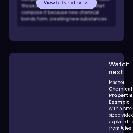
View full solution
those of the individual elements that
compose it because new chemical
bonds form, creating new substances.
Watch
1:41
m
next
Master
Chemical
Propertie
Example
with a bite
sized vide
explanatio
from Jules