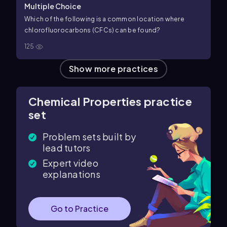
Multiple Choice
Which of the following is a common location where
chlorofluorocarbons (CFCs) can be found?
125
Show more practices
Chemical Properties practice
set
Problem sets built by
lead tutors
Expert video
explanations
Go to Practice