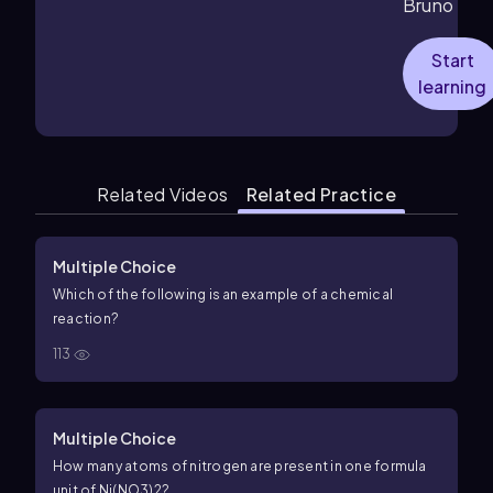
Bruno
Start
learning
Related Videos
Related Practice
Multiple Choice
Which of the following is an example of a chemical
reaction?
113
Multiple Choice
How many atoms of nitrogen are present in one formula
unit of Ni(NO3)2?