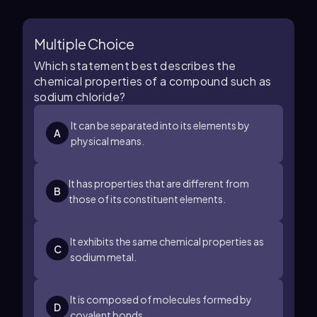
Multiple Choice
Which statement best describes the
chemical properties of a compound such as
sodium chloride?
It can be separated into its elements by
A
physical means.
It has properties that are different from
B
those of its constituent elements.
It exhibits the same chemical properties as
C
sodium metal.
It is composed of molecules formed by
D
covalent bonds.