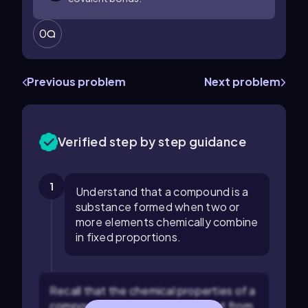
0
Previous problem
Next problem
Verified step by step guidance
1
Understand that a compound is a
substance formed when two or
more elements chemically combine
in fixed proportions.
Recall that the chemical properties of a
compound are generally different from