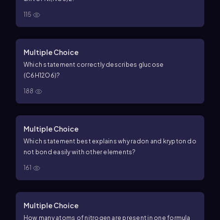
115
Multiple Choice
Which statement correctly describes glucose
(C6H12O6)?
188
Multiple Choice
Which statement best explains why radon and krypton do
not bond easily with other elements?
161
Multiple Choice
How many atoms of nitrogen are present in one formula