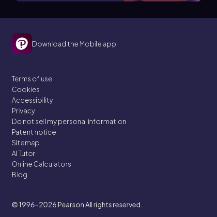
Download the Mobile app
Terms of use
Cookies
Accessibility
Privacy
Do not sell my personal information
Patent notice
Sitemap
AI Tutor
Online Calculators
Blog
© 1996–2026
Pearson All rights reserved.