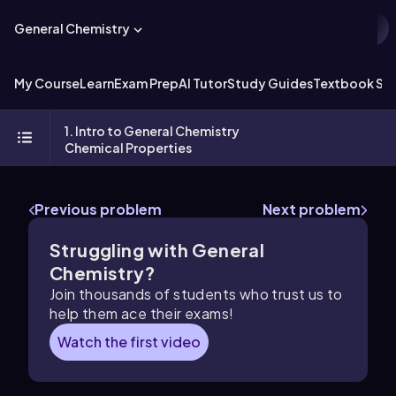
General Chemistry
My Course
Learn
Exam Prep
AI Tutor
Study Guides
Textbook Sol
1. Intro to General Chemistry
Chemical Properties
Previous problem
Next problem
Struggling with General
Chemistry?
Join thousands of students who trust us to
help them ace their exams!
Watch the first video