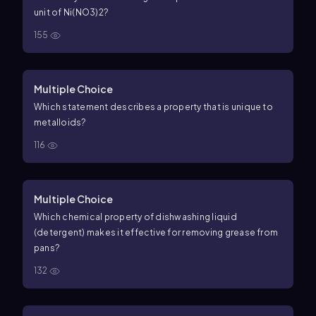
unit of Ni(NO3)2?
155
Multiple Choice
Which statement describes a property that is unique to
metalloids?
116
Multiple Choice
Which chemical property of dishwashing liquid
(detergent) makes it effective for removing grease from
pans?
132