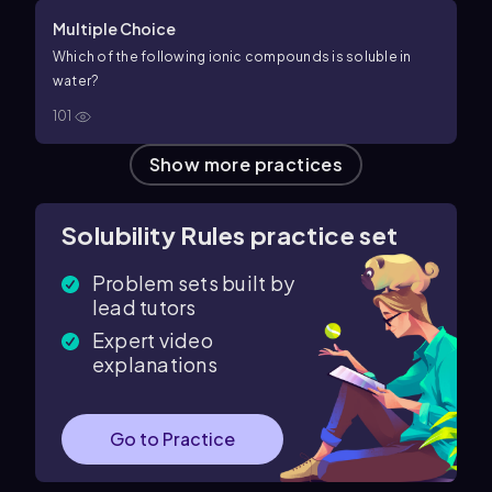
Multiple Choice
Which of the following ionic compounds is soluble in
water?
101
Show more practices
Solubility Rules practice set
Problem sets built by
lead tutors
Expert video
explanations
Go to Practice