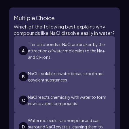
Multiple Choice
Which of the following best explains why
compounds like NaCl dissolve easily in water?
The ionic bonds in NaCl are broken by the
A
attraction of water molecules to the Na+
and Cl- ions.
NaCl is soluble in water because both are
B
covalent substances.
NaCl reacts chemically with water to form
C
new covalent compounds.
Water molecules are nonpolar and can
D
surround NaCl crystals, causing them to