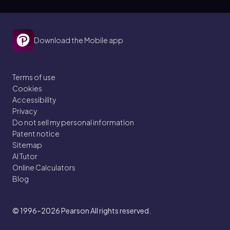
Download the Mobile app
Terms of use
Cookies
Accessibility
Privacy
Do not sell my personal information
Patent notice
Sitemap
AI Tutor
Online Calculators
Blog
© 1996–2026
Pearson All rights reserved.