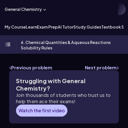
General Chemistry
My Course
Learn
Exam Prep
AI Tutor
Study Guides
Textbook Sol
6. Chemical Quantities & Aqueous Reactions
Solubility Rules
Previous problem
Next problem
Struggling with General
Chemistry?
Join thousands of students who trust us to
help them ace their exams!
Watch the first video