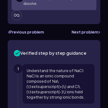
dissolve.
0
Previous problem
Next problem
Verified step by step guidance
1
Understand the nature of NaCl:
NaCl is an ionic compound
composed of Na\
(\textsuperscript{+}\) and Cl\
(\textsuperscript{-}\) ions held
together by strong ionic bonds.