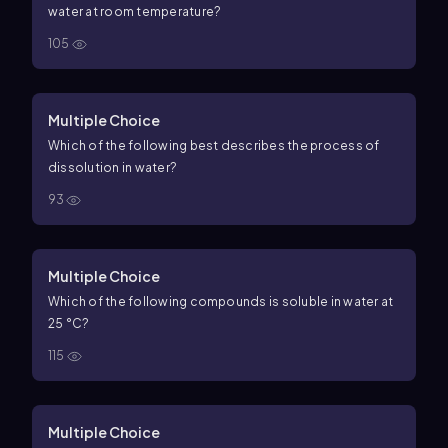
water at room temperature?
105
Multiple Choice
Which of the following best describes the process of
dissolution in water?
93
Multiple Choice
Which of the following compounds is soluble in water at
25 °C?
115
Multiple Choice