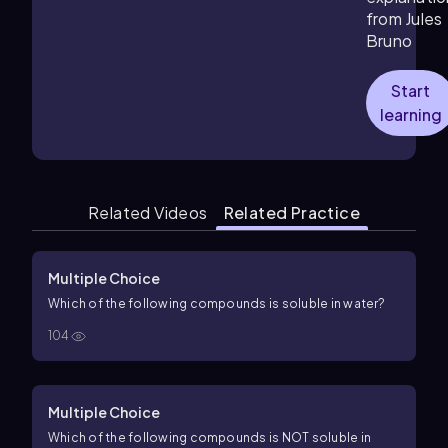
from Jules
Bruno
Start
learning
Related Videos
Related Practice
Multiple Choice
Which of the following compounds is soluble in water?
104
Multiple Choice
Which of the following compounds is NOT soluble in