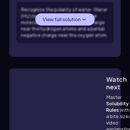
Recognize the polarity of water: Water
(H\(\textsubscript{2}\)O) is a polar
View full solution
molecule with a partial positive charge
near the hydrogen atoms and a partial
negative charge near the oxygen atom.
Watch
0:28
m
next
Master
Solubility
Rules
with
a bite size
video
explanatio