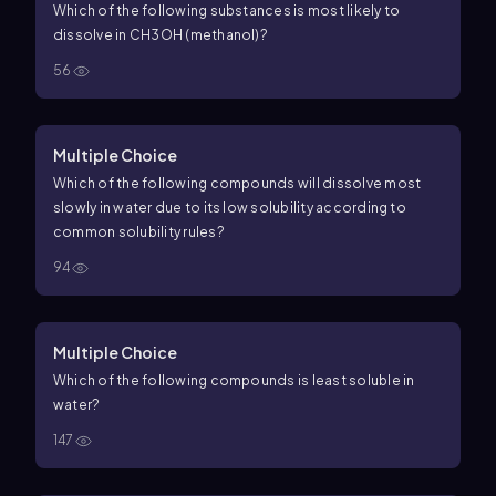
Which of the following substances is most likely to
dissolve in CH3OH (methanol)?
56
Multiple Choice
Which of the following compounds will dissolve most
slowly in water due to its low solubility according to
common solubility rules?
94
Multiple Choice
Which of the following compounds is least soluble in
water?
147