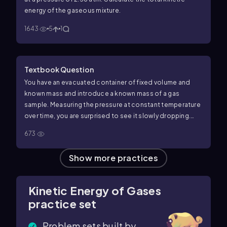
energy of the gaseous mixture.
1643
5
1
Textbook Question
You have an evacuated container of fixed volume and
known mass and introduce a known mass of a gas
sample. Measuring the pressure at constant temperature
over time, you are surprised to see it slowly dropping.
You measure the mass of the gas-filled container and
673
find that the mass is what it should be—gas plus
container—and the mass does not change over time, so
Show more practices
you do not have a leak. Suggest an explanation for your
observations.
Kinetic Energy of Gases
practice set
Problem sets built by