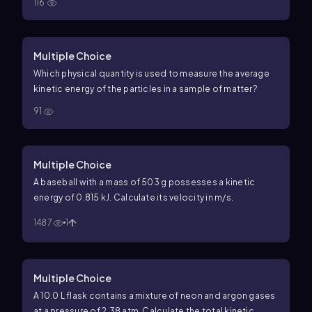
116
Multiple Choice
Which physical quantity is used to measure the average
kinetic energy of the particles in a sample of matter?
91
Multiple Choice
A baseball with a mass of 503 g possesses a kinetic
energy of 0.815 kJ. Calculate its velocity in m/s.
1487
1
Multiple Choice
A 10.0 L flask contains a mixture of neon and argon gases
at a pressure of 2.38 atm. Calculate the total kinetic