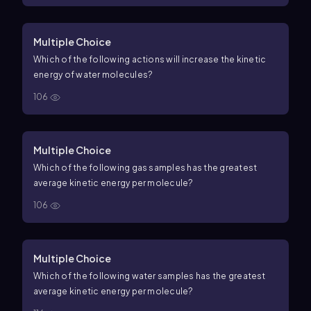
Multiple Choice
Which of the following actions will increase the kinetic
energy of water molecules?
106
Multiple Choice
Which of the following gas samples has the greatest
average kinetic energy per molecule?
106
Multiple Choice
Which of the following water samples has the greatest
average kinetic energy per molecule?