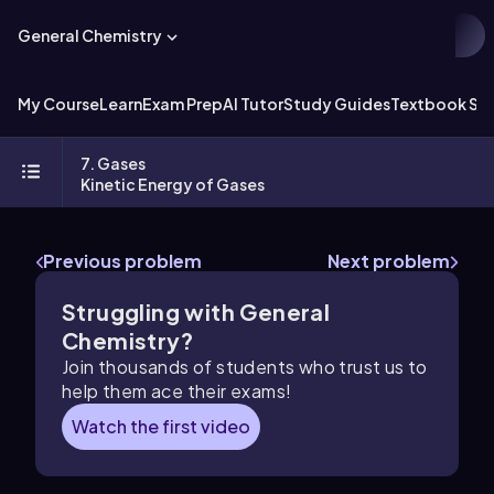
General Chemistry
My Course
Learn
Exam Prep
AI Tutor
Study Guides
Textbook Sol
7. Gases
Kinetic Energy of Gases
Previous problem
Next problem
Struggling with General
Chemistry?
Join thousands of students who trust us to
help them ace their exams!
Watch the first video