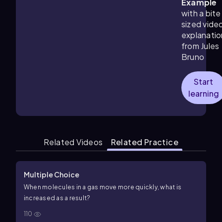
Example
with a bite
sized vide
explanatio
from Jules
Bruno
Start
learning
Related Videos
Related Practice
Multiple Choice
When molecules in a gas move more quickly, what is
increased as a result?
110