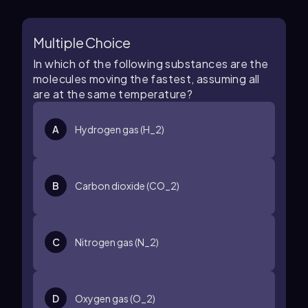
Multiple Choice
In which of the following substances are the
molecules moving the fastest, assuming all
are at the same temperature?
A
Hydrogen gas (H_2)
B
Carbon dioxide (CO_2)
C
Nitrogen gas (N_2)
D
Oxygen gas (O_2)