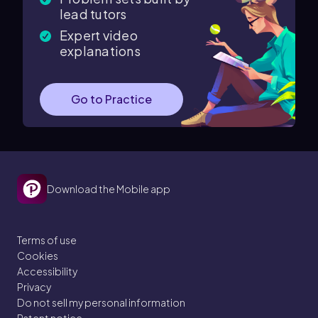
lead tutors
Expert video
explanations
Go to Practice
Download the Mobile app
Terms of use
Cookies
Accessibility
Privacy
Do not sell my personal information
Patent notice