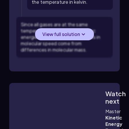
the temperature in kelvin.
Since all gases are at the same
temperature, their average kinetic
View full solution
energies are equal, so differences in
molecular speed come from
differences in molecular mass.
Watch
2:22
m
next
Master
Kinetic
Energy