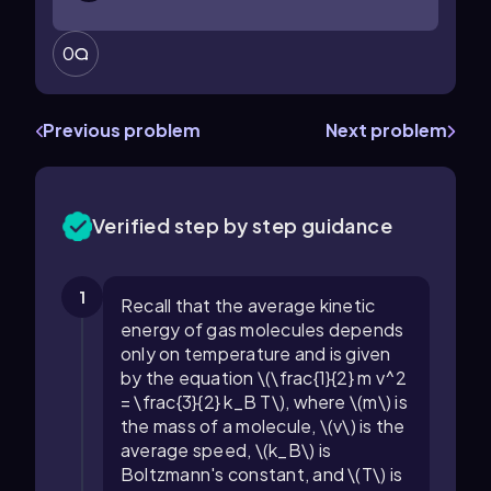
0
Previous problem
Next problem
Verified step by step guidance
1
Recall that the average kinetic
energy of gas molecules depends
only on temperature and is given
by the equation \(\frac{1}{2} m v^2
= \frac{3}{2} k_B T\), where \(m\) is
the mass of a molecule, \(v\) is the
average speed, \(k_B\) is
Boltzmann's constant, and \(T\) is