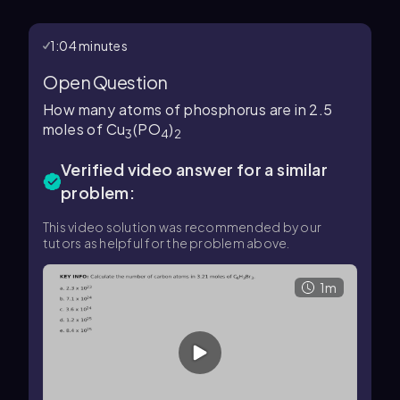
1:04 minutes
Open Question
How many atoms of phosphorus are in 2.5
moles of Cu
(PO
)
3
4
2
Verified video answer for a similar
problem:
This video solution was recommended by our
tutors as helpful for the problem above.
1m