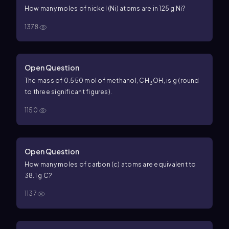
How many moles of nickel (Ni) atoms are in 125 g Ni?
1378
Open Question
The mass of 0.550 mol of methanol, CH
OH, is g (round
3
to three significant figures).
1150
Open Question
How many moles of carbon (c) atoms are equivalent to
38.1 g C?
1137