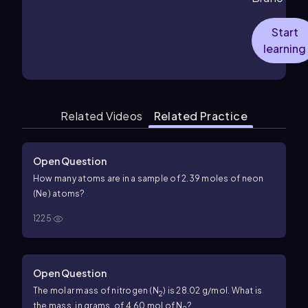
Start
learning
Related Videos
Related Practice
Open Question
How many atoms are in a sample of 2.39 moles of neon
(Ne) atoms?
1225
Open Question
The molar mass of nitrogen (N
) is 28.02 g/mol. What is
2
the mass, in grams, of 4.60 mol of N
?