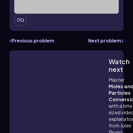
0
Previous problem
Next problem
Watch
2:41
m
next
Master
Moles an
Particles
Conversi
with a bite
sized vide
explanatio
from Jules
Bruno