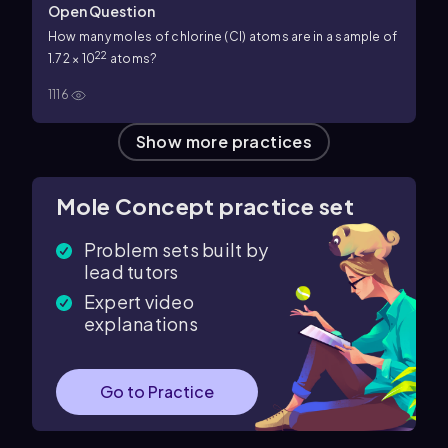
Open Question
How many moles of chlorine (Cl) atoms are in a sample of
22
1.72 × 10
atoms?
1116
Show more practices
Mole Concept practice set
Problem sets built by
lead tutors
Expert video
explanations
Go to Practice