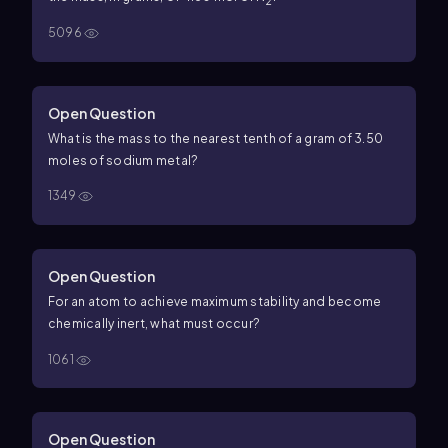
2
5096
Open Question
What is the mass to the nearest tenth of a gram of 3.50
moles of sodium metal?
1349
Open Question
For an atom to achieve maximum stability and become
chemically inert, what must occur?
1061
Open Question