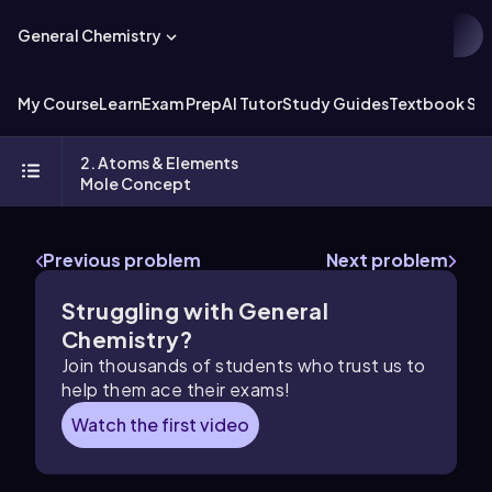
General Chemistry
My Course
Learn
Exam Prep
AI Tutor
Study Guides
Textbook Sol
2. Atoms & Elements
Mole Concept
Previous problem
Next problem
Struggling with General
Chemistry?
Join thousands of students who trust us to
help them ace their exams!
Watch the first video