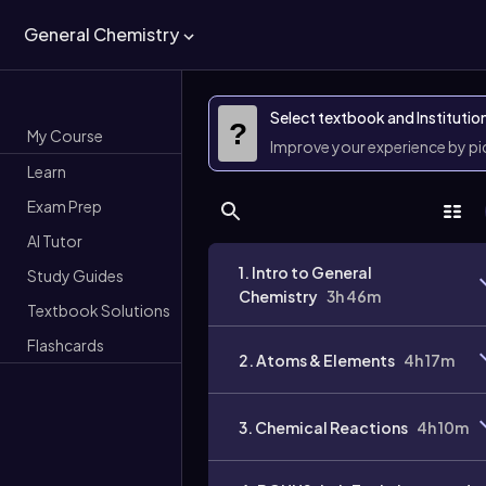
General Chemistry
Select textbook and Institutio
?
My Course
Improve your experience by p
Learn
Exam Prep
AI Tutor
1. Intro to General
Study Guides
Chemistry
3h 46m
Textbook Solutions
Flashcards
2. Atoms & Elements
4h 17m
3. Chemical Reactions
4h 10m