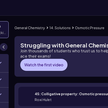
n
General Chemistry
14. Solutions
Osmotic Pressure
icking them
Struggling with General Chemi
Join thousands of students who trust us to he
ace their exams!
Watch the first video
45: Colligative property: Osmotic pressu
Roxi Hulet