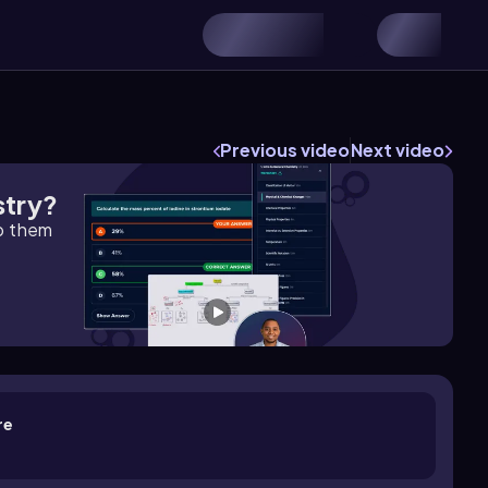
Previous video
Next video
stry?
lp them
re