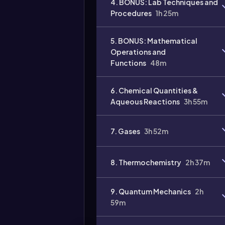
4. BONUS: Lab Techniques and
Procedures
1h 25m
Video
duration:
5. BONUS: Mathematical
Operations and
Functions
48m
6. Chemical Quantities &
Aqueous Reactions
3h 55m
7. Gases
3h 52m
8. Thermochemistry
2h 37m
9. Quantum Mechanics
2h
59m