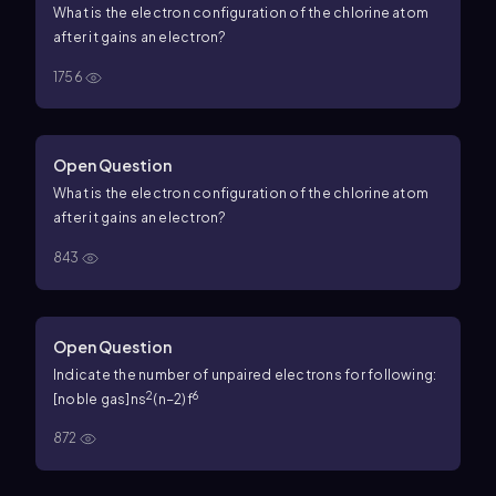
What is the electron configuration of the chlorine atom
after it gains an electron?
1756
Open Question
What is the electron configuration of the chlorine atom
after it gains an electron?
843
Open Question
Indicate the number of unpaired electrons for following:
2
6
[noble gas]ns
(n−2)f
872