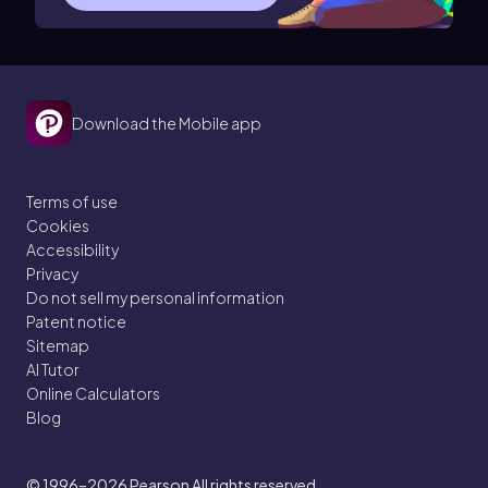
Download the Mobile app
Terms of use
Cookies
Accessibility
Privacy
Do not sell my personal information
Patent notice
Sitemap
AI Tutor
Online Calculators
Blog
© 1996–2026
Pearson All rights reserved.