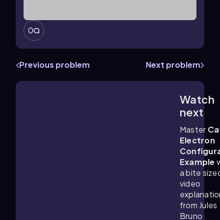
0
Previous problem
Next problem
Watch
2:03
m
next
Master
Ca
Electron
Configur
Example
w
a bite size
video
explanatio
from Jules
Bruno