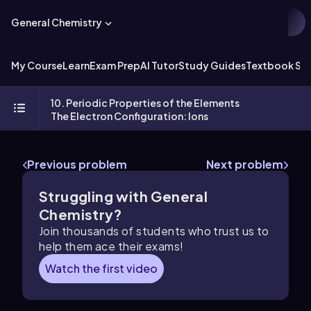
General Chemistry
My Course
Learn
Exam Prep
AI Tutor
Study Guides
Textbook Sol
10. Periodic Properties of the Elements
The Electron Configuration: Ions
Previous problem
Next problem
Struggling with General
Chemistry?
Join thousands of students who trust us to
help them ace their exams!
Watch the first video