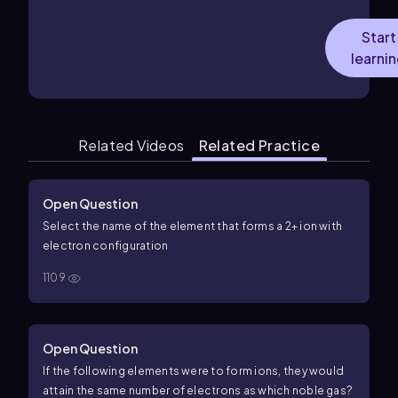
Start
learni
Related Videos
Related Practice
Open Question
Select the name of the element that forms a 2+ ion with
electron configuration
1109
Open Question
If the following elements were to form ions, they would
attain the same number of electrons as which noble gas?