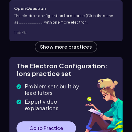
Open Question
The electron configuration for chlorine (Cl) is the same
as ___________, with one more electron.
1135
Show more practices
The Electron Configuration:
Ions practice set
Problem sets built by
lead tutors
Expert video
explanations
Go to Practice