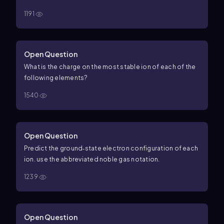
1191
Open Question
What is the charge on the most stable ion of each of the
following elements?
1540
Open Question
Predict the ground‑state electron configuration of each
ion. use the abbreviated noble gas notation.
1239
Open Question