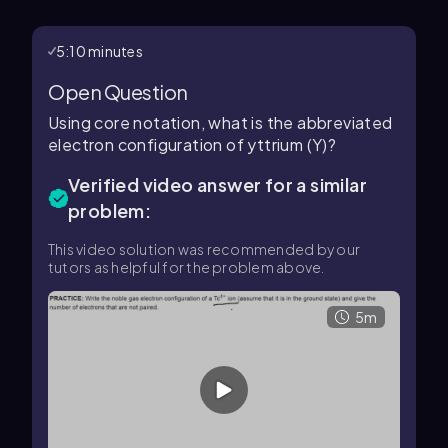
5:10 minutes
Open Question
Using core notation, what is the abbreviated
electron configuration of yttrium (Y)?
Verified video answer for a similar
problem:
This video solution was recommended by our
tutors as helpful for the problem above.
5m