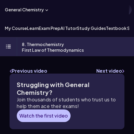
General Chemistry
My Course
Learn
Exam Prep
AI Tutor
Study Guides
Textbook Sol
8. Thermochemistry
First Law of Thermodynamics
Previous video
Next video
Struggling with General
Chemistry?
Join thousands of students who trust us to
help them ace their exams!
Watch the first video