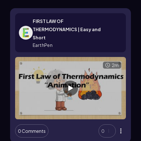
FIRST LAW OF
THERMODYNAMICS | Easy and
Short
EarthPen
2m
0 Comments
0