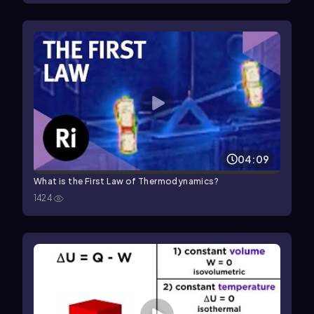
04:09
What is the First Law of Thermodynamics?
1424