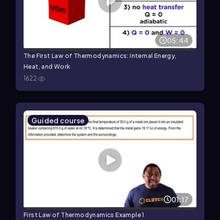
05:44
The First Law of Thermodynamics: Internal Energy,
Heat, and Work
1622
Guided course
01:17
First Law of Thermodynamics Example 1