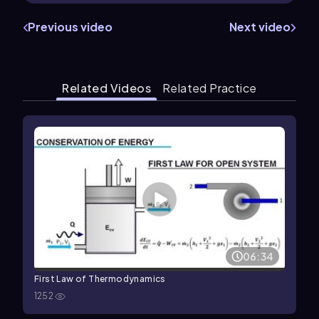
Previous video
Next video
Related Videos
Related Practice
06:34
First Law of Thermodynamics
1252