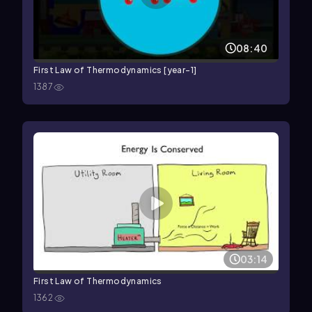
08:40
First Law of Thermodynamics [year-1]
1387
03:14
First Law of Thermodynamics
1362