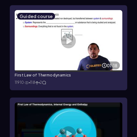
Guided course
01:18
First Law of Thermodynamics
11910
118
2