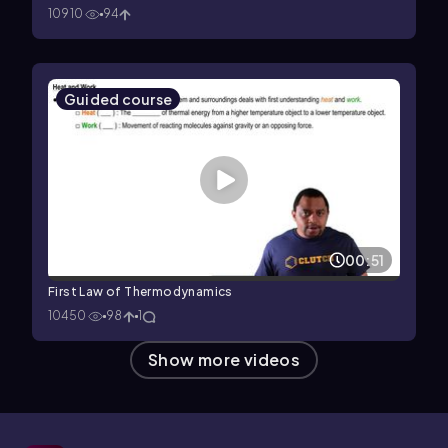
10910
94
Guided course
00:51
First Law of Thermodynamics
10450
98
1
Show more videos