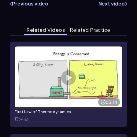
Previous video
Next video
Related Videos
Related Practice
03:14
First Law of Thermodynamics
1364