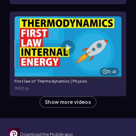
11:41
First law of Thermodynamics | Physics
1900
Show more videos
Download the Mobile app