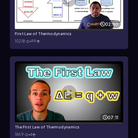
02:50
First Law of Thermodynamics
10218
99
07:11
The First Law of Thermodynamics
1869
4