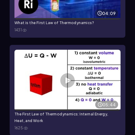
04:09
What is the First Law of Thermodynamics?
1431
05:44
The First Law of Thermodynamics: Internal Energy,
Heat, and Work
1625