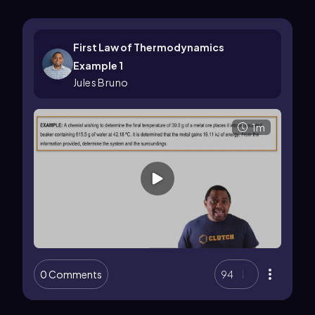
First Law of Thermodynamics
Example 1
Jules Bruno
1m
0 Comments
94