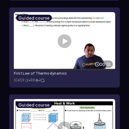
Guided course
00:51
First Law of Thermodynamics
10459
98
1
Guided course