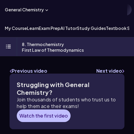
General Chemistry
My Course
Learn
Exam Prep
AI Tutor
Study Guides
Textbook Sol
8. Thermochemistry
First Law of Thermodynamics
Previous video
Next video
Struggling with General
Chemistry?
Join thousands of students who trust us to
help them ace their exams!
Watch the first video