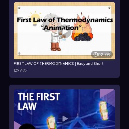
02:09
FIRST LAW OF THERMODYNAMICS | Easy and Short
1299