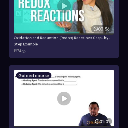
03:56
Oxidation and Reduction (Redox) Reactions Step-by-
Step Example
1974
Guided course
01:01