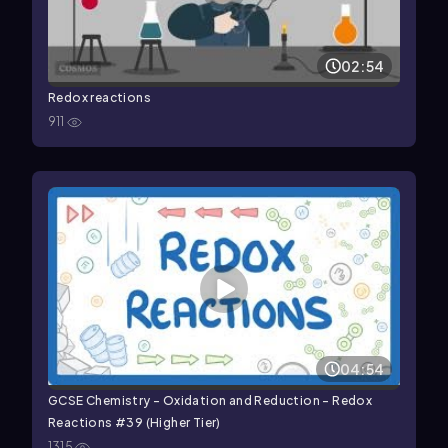
02:54
Redox reactions
911
04:54
GCSE Chemistry - Oxidation and Reduction - Redox
Reactions #39 (Higher Tier)
1315