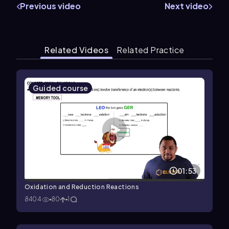
Previous video
Next video
Related Videos
Related Practice
Guided course
01:53
Oxidation and Reduction Reactions
8404
80
1