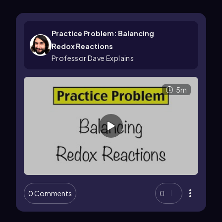
Practice Problem: Balancing
Redox Reactions
Professor Dave Explains
5m
0 Comments
0