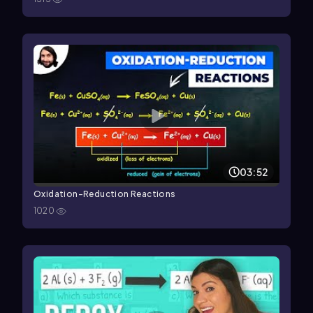
03:52
Oxidation-Reduction Reactions
1020