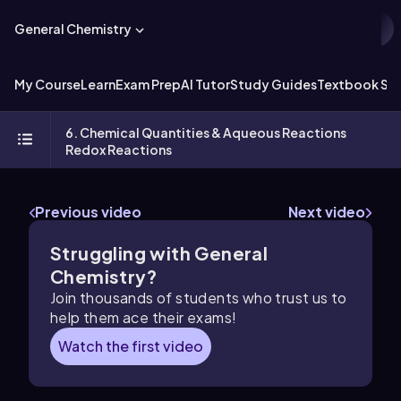
General Chemistry
My Course
Learn
Exam Prep
AI Tutor
Study Guides
Textbook Sol
6. Chemical Quantities & Aqueous Reactions
Redox Reactions
Previous video
Next video
Struggling with General
Chemistry?
Join thousands of students who trust us to
help them ace their exams!
Watch the first video