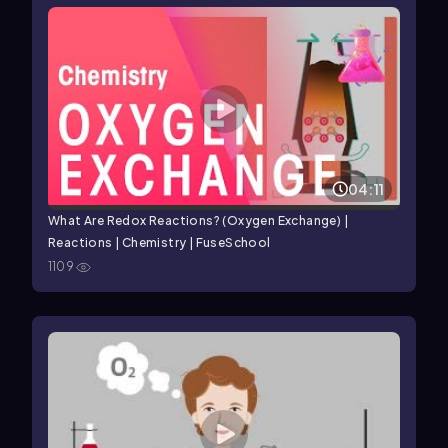
04:11
What Are Redox Reactions? (Oxygen Exchange) |
Reactions | Chemistry | FuseSchool
1109