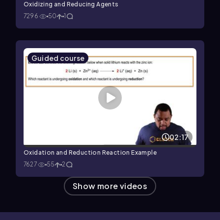
Oxidizing and Reducing Agents
7296
50
1
Guided course
02:17
Oxidation and Reduction Reaction Example
7627
55
2
Show more videos