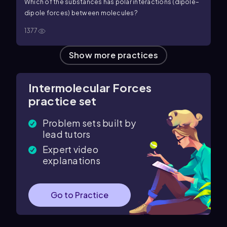
Which of the substances has polar interactions (dipole–
dipole forces) between molecules?
1377
Show more practices
Intermolecular Forces
practice set
Problem sets built by
lead tutors
Expert video
explanations
Go to Practice