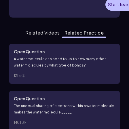
Start lea
Related Videos
Related Practice
Open Question
A water molecule can bond to up to how many other
water molecules by what type of bonds?
1215
Open Question
The unequal sharing of electrons within a water molecule
makes the water molecule _____.
1401