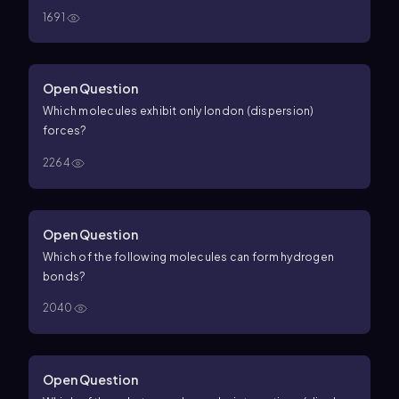
1691
Open Question
Which molecules exhibit only london (dispersion)
forces?
2264
Open Question
Which of the following molecules can form hydrogen
bonds?
2040
Open Question