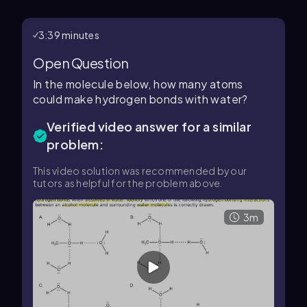
3:39 minutes
Open Question
In the molecule below, how many atoms
could make hydrogen bonds with water?
Verified video answer for a similar
problem:
This video solution was recommended by our
tutors as helpful for the problem above.
3m