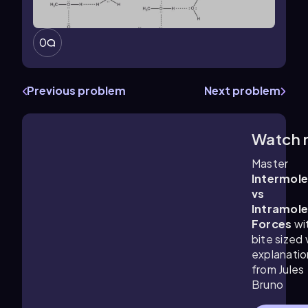
0
Previous problem
Next problem
Watch 
1:59
m
Master
Intermole
vs
Intramole
Forces
wi
bite sized
explanatio
from Jules
Bruno