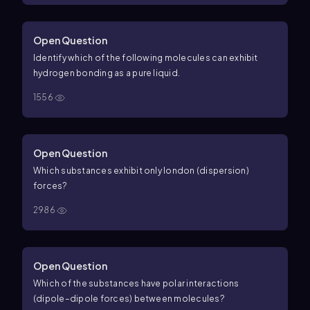
Open Question
Identify which of the following molecules can exhibit
hydrogen bonding as a pure liquid.
1556
Open Question
Which substances exhibit only london (dispersion)
forces?
2986
Open Question
Which of the substances have polar interactions
(dipole–dipole forces) between molecules?