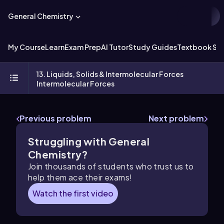
General Chemistry
My Course
Learn
Exam Prep
AI Tutor
Study Guides
Textbook Sol
13. Liquids, Solids & Intermolecular Forces
Intermolecular Forces
Previous problem
Next problem
Struggling with General
Chemistry?
Join thousands of students who trust us to
help them ace their exams!
Watch the first video