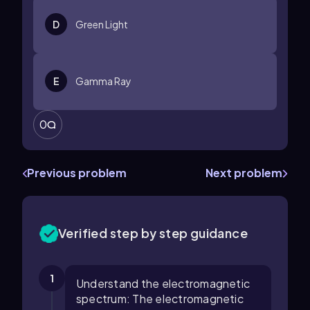
D
Green Light
E
Gamma Ray
0
Previous problem
Next problem
Verified step by step guidance
1
Understand the electromagnetic
spectrum: The electromagnetic