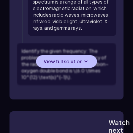
spectrum is a range of all types of
electromagnetic radiation, which
includes radio waves, microwaves,
infrared, visible light, ultraviolet, X-
rays, and gamma rays.
Identify the given frequency: The
problem states that the frequency of
View full solution
the radiation absorbed by the carbon–
oxygen double bond is \(6.0 \times
10^{12} \text{s}^{-1}\).
Watch
1:24
m
next