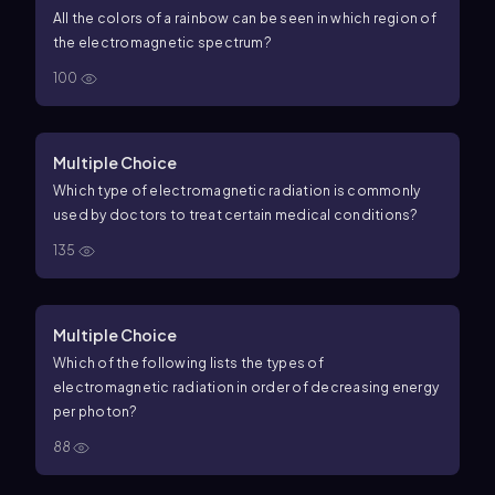
All the colors of a rainbow can be seen in which region of
the electromagnetic spectrum?
100
Multiple Choice
Which type of electromagnetic radiation is commonly
used by doctors to treat certain medical conditions?
135
Multiple Choice
Which of the following lists the types of
electromagnetic radiation in order of decreasing energy
per photon?
88