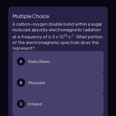
Multiple Choice
A carbon–oxygen double bond within a sugar
molecule absorbs electromagnetic radiation
12
-1
at a frequency of 6.0 x 10
s
. What portion
of the electromagnetic spectrum does this
represent?
A
Radio Waves
B
Micowave
C
Infrared