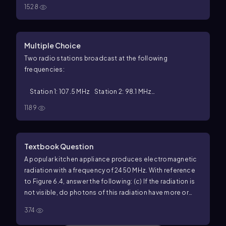
1528
Multiple Choice
Two radio stations broadcast at the following
frequencies:
Station 1: 107.5 MHz Station 2: 98.1 MHz
1189
Which of the following must be true?
Textbook Question
A popular kitchen appliance produces electromagnetic
radiation with a frequency of 2450 MHz. With reference
to Figure 6.4, answer the following: (c) If the radiation is
not visible, do photons of this radiation have more or
less energy than photons of visible light?
374