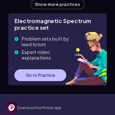
Show more practices
Electromagnetic Spectrum
practice set
Problem sets built by
lead tutors
Expert video
explanations
Go to Practice
Download the Mobile app