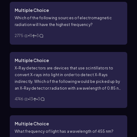
Multiple Choice
Which of the following sources of electromagnetic
radiation will have the highest frequency?
2775
11
3
Multiple Choice
X-Ray detectors are devices that use scintillators to
convert X-rays into light in order to detect X-Rays
indirectly. Which of the following would be picked up by
an X-Ray detector:radiation with a wavelength of 0.85 nm
11
-1
or a frequency of 6.52 x 10
s
?
4746
13
3
Multiple Choice
What frequency of light has a wavelength of 455 nm?