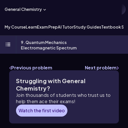
General Chemistry
My Course
Learn
Exam Prep
AI Tutor
Study Guides
Textbook Sol
9. Quantum Mechanics
Electromagnetic Spectrum
Previous problem
Next problem
Struggling with General
Chemistry?
Join thousands of students who trust us to
help them ace their exams!
Watch the first video