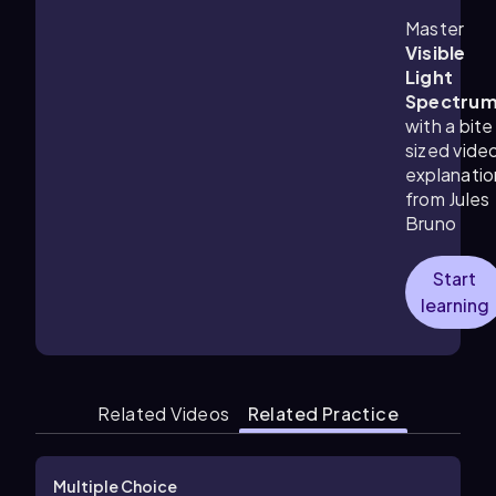
Master
Visible
Light
Spectru
with a bite
sized vide
explanatio
from Jules
Bruno
Start
learning
Related Videos
Related Practice
Multiple Choice